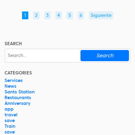
1
2
3
4
5
6
Siguiente
SEARCH
Search
CATEGORIES
Services
News
Sants Station
Restaurants
Anniversary
app
travel
save
Train
save