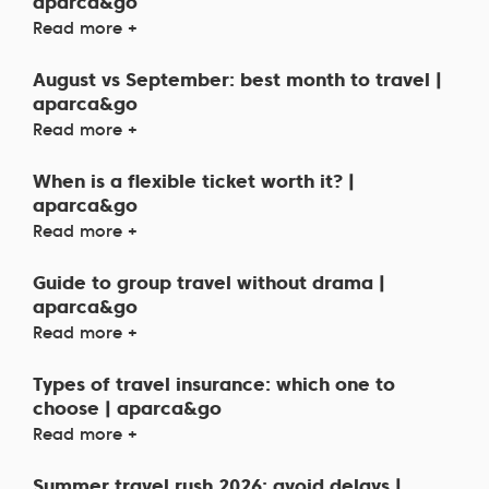
aparca&go
Read more +
August vs September: best month to travel |
aparca&go
Read more +
When is a flexible ticket worth it? |
aparca&go
Read more +
Guide to group travel without drama |
aparca&go
Read more +
Types of travel insurance: which one to
choose | aparca&go
Read more +
Summer travel rush 2026: avoid delays |