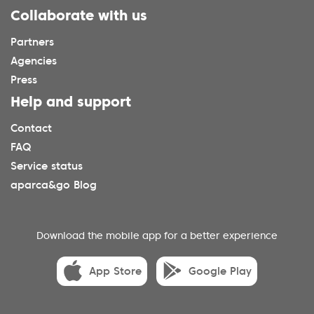
Collaborate with us
Partners
Agencies
Press
Help and support
Contact
FAQ
Service status
aparca&go Blog
Download the mobile app for a better experience
App Store
Google Play