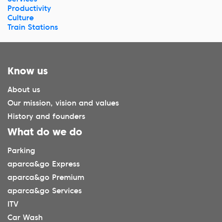
Productivity
Culture
Train Stations
Know us
About us
Our mission, vision and values
History and founders
What do we do
Parking
aparca&go Express
aparca&go Premium
aparca&go Services
ITV
Car Wash