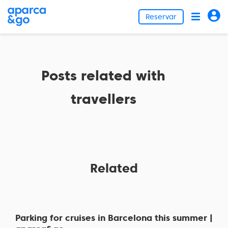
Reservar
Posts related with
travellers
Related
Parking for cruises in Barcelona this summer |