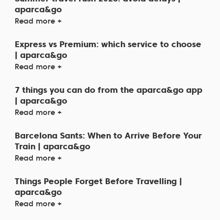
aparca&go
Read more +
Express vs Premium: which service to choose
| aparca&go
Read more +
7 things you can do from the aparca&go app
| aparca&go
Read more +
Barcelona Sants: When to Arrive Before Your
Train | aparca&go
Read more +
Things People Forget Before Travelling |
aparca&go
Read more +