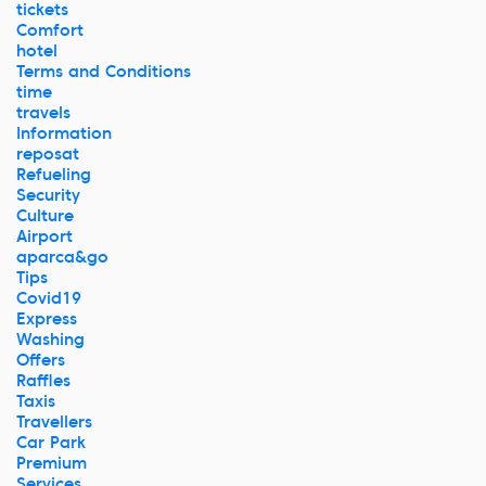
tickets
Comfort
hotel
Terms and Conditions
time
travels
Information
reposat
Refueling
Security
Culture
Airport
aparca&go
Tips
Covid19
Express
Washing
Offers
Raffles
Taxis
Travellers
Car Park
Premium
Services