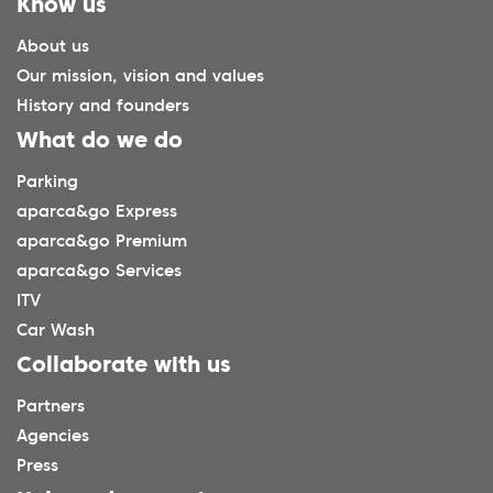
Know us
About us
Our mission, vision and values
History and founders
What do we do
Parking
aparca&go Express
aparca&go Premium
aparca&go Services
ITV
Car Wash
Collaborate with us
Partners
Agencies
Press