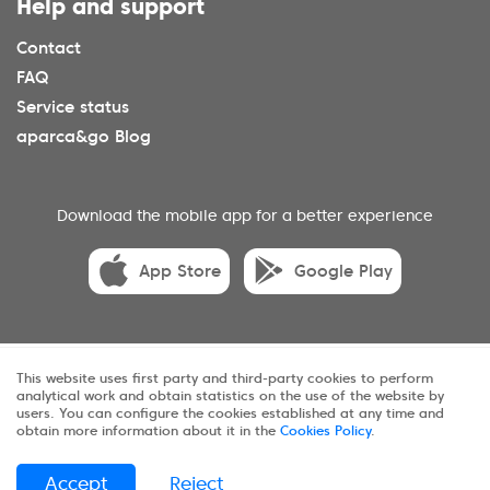
Help and support
Contact
FAQ
Service status
aparca&go Blog
Download the mobile app for a better experience
App Store
Google Play
© 2025 aparca&go All rights reserveds.
This website uses first party and third-party cookies to perform
analytical work and obtain statistics on the use of the website by
Privacy
Terms and conditions
Cookies
users. You can configure the cookies established at any time and
obtain more information about it in the
Cookies Policy
.
Sitemap
Accept
Reject