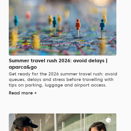
Summer travel rush 2026: avoid delays |
aparca&go
Get ready for the 2026 summer travel rush: avoid
queues, delays and stress before travelling with
tips on parking, luggage and airport access.
Read more +