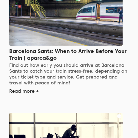
Barcelona Sants: When to Arrive Before Your
Train | aparca&go
Find out how early you should arrive at Barcelona
Sants to catch your train stress-free, depending on
your ticket type and service. Get prepared and
travel with peace of mind!
Read more +