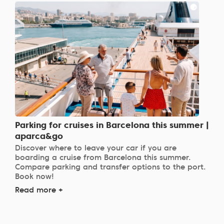
Parking for cruises in Barcelona this summer |
aparca&go
Discover where to leave your car if you are
boarding a cruise from Barcelona this summer.
Compare parking and transfer options to the port.
Book now!
Read more +