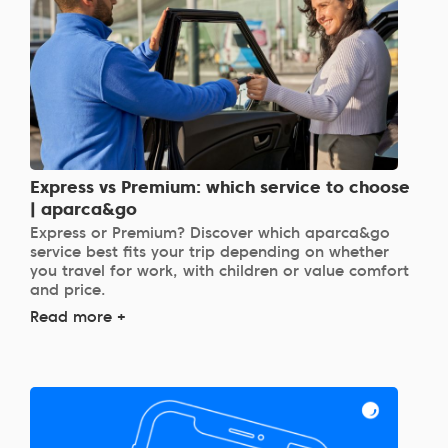
Express vs Premium: which service to choose
| aparca&go
Express or Premium? Discover which aparca&go
service best fits your trip depending on whether
you travel for work, with children or value comfort
and price.
Read more +