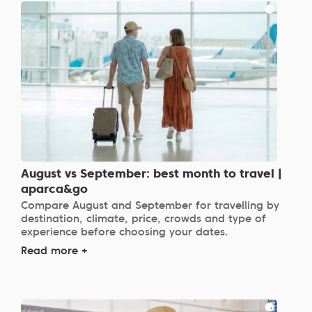
August vs September: best month to travel |
aparca&go
Compare August and September for travelling by
destination, climate, price, crowds and type of
experience before choosing your dates.
Read more +