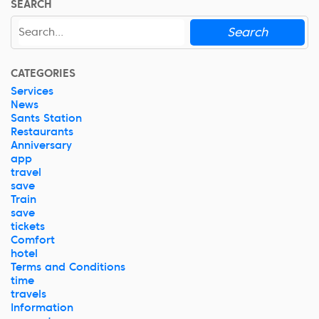
SEARCH
Search
CATEGORIES
Services
News
Sants Station
Restaurants
Anniversary
app
travel
save
Train
save
tickets
Comfort
hotel
Terms and Conditions
time
travels
Information