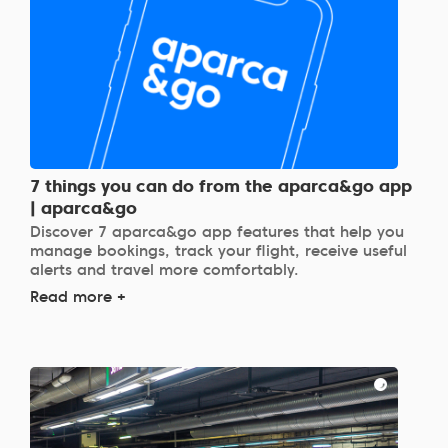
7 things you can do from the aparca&go app
| aparca&go
Discover 7 aparca&go app features that help you
manage bookings, track your flight, receive useful
alerts and travel more comfortably.
Read more +