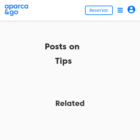
Reservar
Posts on
Tips
Related