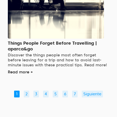
Things People Forget Before Travelling |
aparca&go
Discover the things people most often forget
before leaving for a trip and how to avoid last-
minute issues with these practical tips. Read more!
Read more +
1
2
3
4
5
6
7
Siguiente