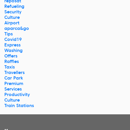
reposat
Refueling
Security
Culture
Airport
aparca&go
Tips
Covid19
Express
Washing
Offers
Raffles
Taxis
Travellers
Car Park
Premium
Services
Productivity
Culture
Train Stations