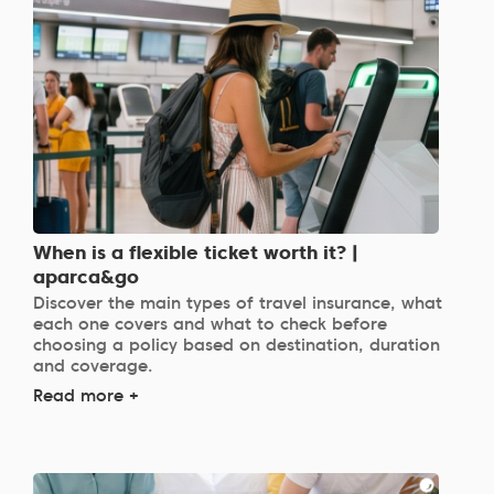
When is a flexible ticket worth it? |
aparca&go
Discover the main types of travel insurance, what
each one covers and what to check before
choosing a policy based on destination, duration
and coverage.
Read more +