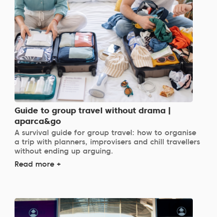
Guide to group travel without drama |
aparca&go
A survival guide for group travel: how to organise
a trip with planners, improvisers and chill travellers
without ending up arguing.
Read more +