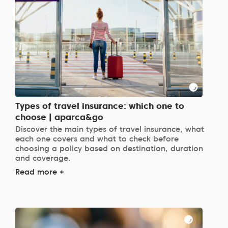
Types of travel insurance: which one to
choose | aparca&go
Discover the main types of travel insurance, what
each one covers and what to check before
choosing a policy based on destination, duration
and coverage.
Read more +