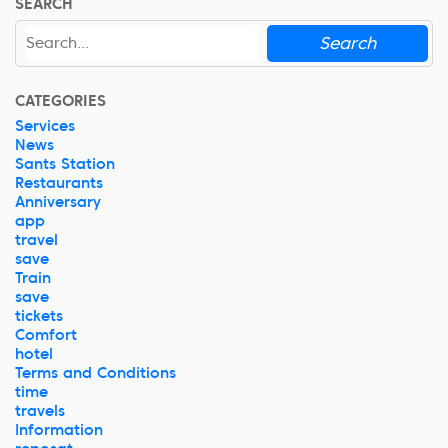
SEARCH
Search
CATEGORIES
Services
News
Sants Station
Restaurants
Anniversary
app
travel
save
Train
save
tickets
Comfort
hotel
Terms and Conditions
time
travels
Information