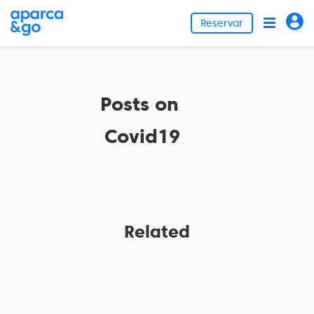
Reservar
Posts on
Covid19
Related