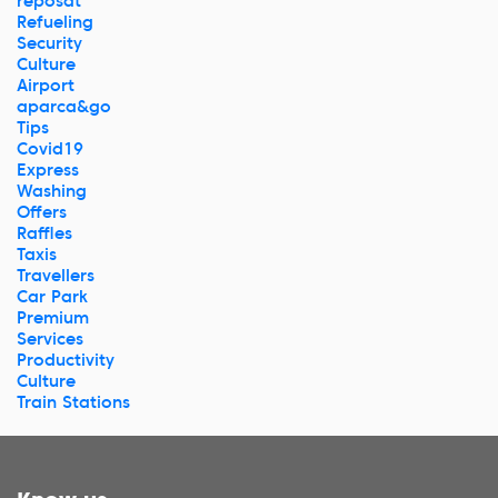
reposat
Refueling
Security
Culture
Airport
aparca&go
Tips
Covid19
Express
Washing
Offers
Raffles
Taxis
Travellers
Car Park
Premium
Services
Productivity
Culture
Train Stations