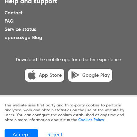
Help and support
Contact
FAQ
Service status
aparca&go Blog
Download the mobile app for a better experience
App Store
Google Play
© 2025 aparca&go All rights reserveds.
This website uses first party and third-party cookies to perform
analytical work and obtain statistics on the use of the website by
Privacy
Terms and conditions
Cookies
users. You can configure the cookies established at any time and
obtain more information about it in the
Cookies Policy
.
Sitemap
Accept
Reject
ES