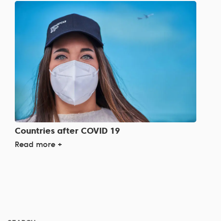
Countries after COVID 19
Read more +