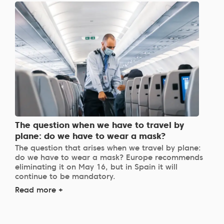
The question when we have to travel by
plane: do we have to wear a mask?
The question that arises when we travel by plane:
do we have to wear a mask? Europe recommends
eliminating it on May 16, but in Spain it will
continue to be mandatory.
Read more +