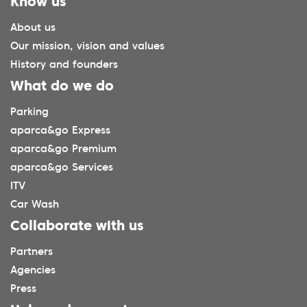
Know us
About us
Our mission, vision and values
History and founders
What do we do
Parking
aparca&go Express
aparca&go Premium
aparca&go Services
ITV
Car Wash
Collaborate with us
Partners
Agencies
Press