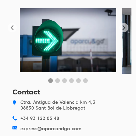
Contact
Ctra. Antigua de Valencia km 4,3
08830 Sant Boi de Llobregat
+34 93 122 05 48
express@aparcandgo.com