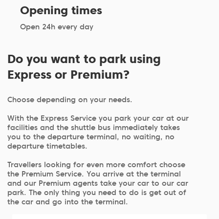
Opening times
Open 24h every day
Do you want to park using
Express or Premium?
Choose depending on your needs.
With the Express Service you park your car at our
facilities and the shuttle bus immediately takes
you to the departure terminal, no waiting, no
departure timetables.
Travellers looking for even more comfort choose
the Premium Service. You arrive at the terminal
and our Premium agents take your car to our car
park. The only thing you need to do is get out of
the car and go into the terminal.