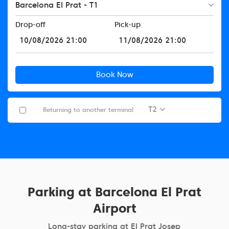
Barcelona El Prat - T1
Drop-off
Pick-up
Book Now
T2
Returning to another terminal
Parking at Barcelona El Prat
Airport
Long-stay parking at El Prat Josep