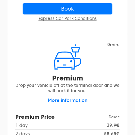
Book
Express Car Park Conditions
0min.
Premium
Drop your vehicle off at the terminal door and we
will park it for you.
More information
Premium Price
Desde
1 day
39.9€
2 days
58.65€