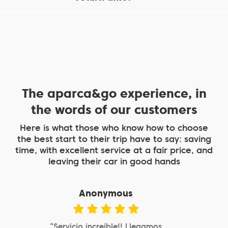
The aparca&go experience, in
the words of our customers
Here is what those who know how to choose
the best start to their trip have to say: saving
time, with excellent service at a fair price, and
leaving their car in good hands
Anonymous
“Aparcamiento cercano a Atocha,