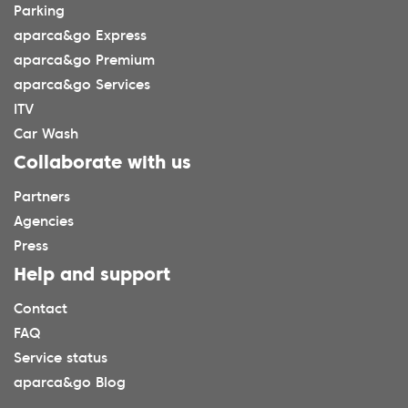
Parking
aparca&go Express
aparca&go Premium
aparca&go Services
ITV
Car Wash
Collaborate with us
Partners
Agencies
Press
Help and support
Contact
FAQ
Service status
aparca&go Blog