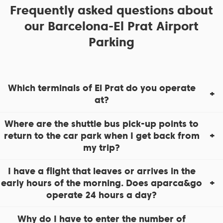
Frequently asked questions about
our Barcelona-El Prat Airport
Parking
Which terminals of El Prat do you operate
at?
Where are the shuttle bus pick-up points to
return to the car park when I get back from
my trip?
I have a flight that leaves or arrives in the
early hours of the morning. Does aparca&go
operate 24 hours a day?
Why do I have to enter the number of