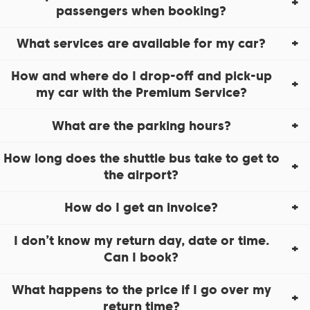
passengers when booking?
What services are available for my car?
How and where do I drop-off and pick-up
my car with the Premium Service?
What are the parking hours?
How long does the shuttle bus take to get to
the airport?
How do I get an invoice?
I don’t know my return day, date or time.
Can I book?
What happens to the price if I go over my
return time?