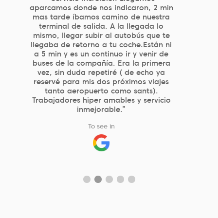
eficiente, con buen precio y gran
profesionalidad de los que atienden en
parking. El sistema de reserva por web
es muy simple y eficaz.”
To see in