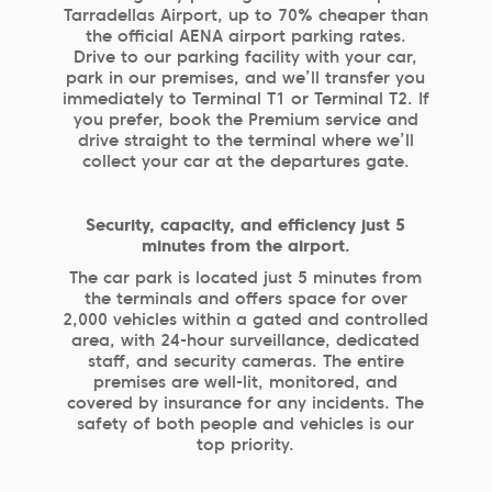
Tarradellas Airport, up to 70% cheaper than
the official AENA airport parking rates.
Drive to our parking facility with your car,
park in our premises, and we’ll transfer you
immediately to Terminal T1 or Terminal T2. If
you prefer, book the Premium service and
drive straight to the terminal where we’ll
collect your car at the departures gate.
Security, capacity, and efficiency just 5
minutes from the airport.
The car park is located just 5 minutes from
the terminals and offers space for over
2,000 vehicles within a gated and controlled
area, with 24-hour surveillance, dedicated
staff, and security cameras. The entire
premises are well-lit, monitored, and
covered by insurance for any incidents. The
safety of both people and vehicles is our
top priority.