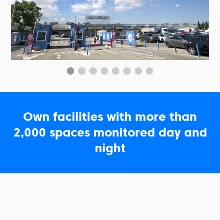
Own facilities with more than
2,000 spaces monitored day and
night