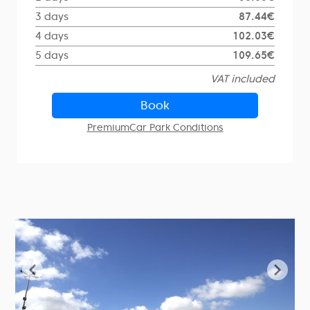
3 days
87.44€
4 days
102.03€
5 days
109.65€
VAT included
Book
PremiumCar Park Conditions