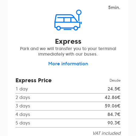
5min.
Express
Park and we will transfer you to your terminal
immediately with our buses.
More information
Express Price
Desde
1 day
24.5€
2 days
42.86€
3 days
59.06€
4 days
84.7€
5 days
90.3€
VAT included