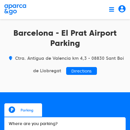
Barcelona - El Prat Airport
Parking
Ctra. Antigua de Valencia km 4,3 - 08830 Sant Boi
de Llobregat
Directions
Parking
Where are you parking?