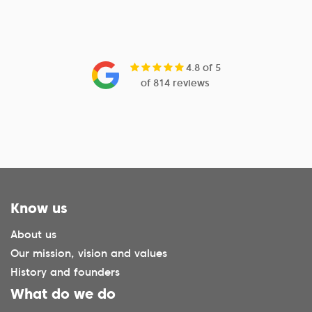
4.8 of 5
of 814 reviews
Know us
About us
Our mission, vision and values
History and founders
What do we do