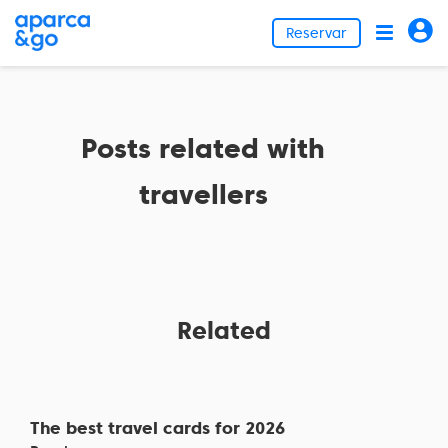
Reservar
Posts related with
travellers
Related
The best travel cards for 2026