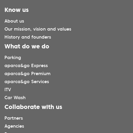
Know us
About us
Our mission, vision and values
History and founders
What do we do
Parking
aparca&go Express
aparca&go Premium
aparca&go Services
ITV
Car Wash
Collaborate with us
Partners
Agencies