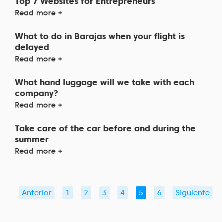
Top 7 Websites for Entrepreneurs
Read more +
What to do in Barajas when your flight is
delayed
Read more +
What hand luggage will we take with each
company?
Read more +
Take care of the car before and during the
summer
Read more +
Anterior
1
2
3
4
5
6
Siguiente