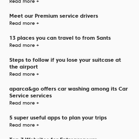
Read more +
Meet our Premium service drivers
Read more +
13 places you can travel to from Sants
Read more +
Steps to follow if you lose your suitcase at
the airport
Read more +
aparca&go offers car washing among its Car
Service services
Read more +
5 super useful apps to plan your trips
Read more +