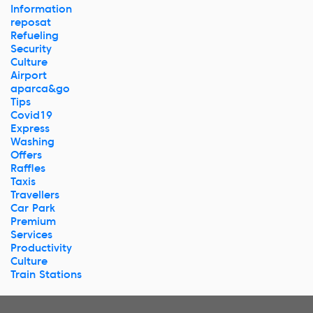
Information
reposat
Refueling
Security
Culture
Airport
aparca&go
Tips
Covid19
Express
Washing
Offers
Raffles
Taxis
Travellers
Car Park
Premium
Services
Productivity
Culture
Train Stations