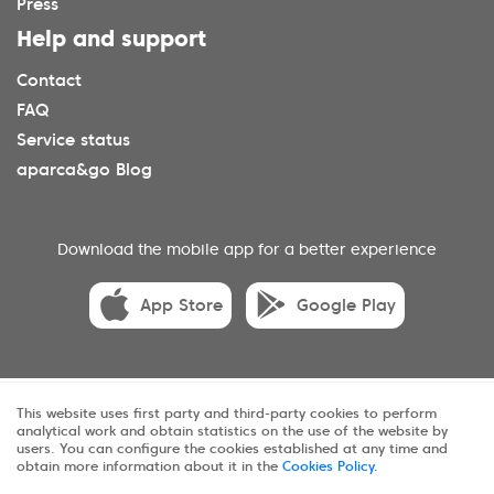
Press
Help and support
Contact
FAQ
Service status
aparca&go Blog
Download the mobile app for a better experience
App Store
Google Play
© 2025 aparca&go All rights reserveds.
This website uses first party and third-party cookies to perform
analytical work and obtain statistics on the use of the website by
Privacy
Terms and conditions
Cookies
users. You can configure the cookies established at any time and
obtain more information about it in the
Cookies Policy
.
Sitemap