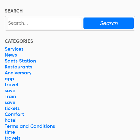
SEARCH
Search
CATEGORIES
Services
News
Sants Station
Restaurants
Anniversary
app
travel
save
Train
save
tickets
Comfort
hotel
Terms and Conditions
time
travels