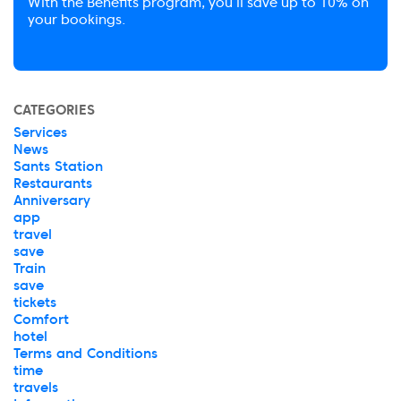
With the Benefits program, you’ll save up to 10% on
your bookings.
CATEGORIES
Services
News
Sants Station
Restaurants
Anniversary
app
travel
save
Train
save
tickets
Comfort
hotel
Terms and Conditions
time
travels