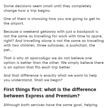
Some decisions seem small until they completely
change how a trip begins.
One of them is choosing how you are going to get to
the airport.
Because a weekend getaway with just a backpack is
not the same as travelling for work with time to spare,
right? And travelling alone is not the same as travelling
with two children, three suitcases, a pushchair, the
pet…
That is why at aparca&go we do not believe one
option is better than the other. We simply believe there
is an option that fits each trip better.
And that difference is exactly what we want to help
you understand. Shall we begin?
First things first: what is the difference
between Express and Premium?
Although both services have the same goal, helping