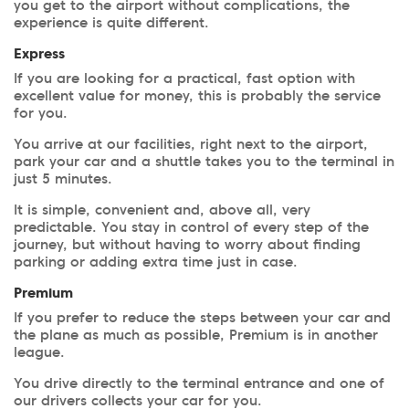
you get to the airport without complications, the
experience is quite different.
Express
If you are looking for a practical, fast option with
excellent value for money, this is probably the service
for you.
You arrive at our facilities, right next to the airport,
park your car and a shuttle takes you to the terminal in
just 5 minutes.
It is simple, convenient and, above all, very
predictable. You stay in control of every step of the
journey, but without having to worry about finding
parking or adding extra time just in case.
Premium
If you prefer to reduce the steps between your car and
the plane as much as possible, Premium is in another
league.
You drive directly to the terminal entrance and one of
our drivers collects your car for you.