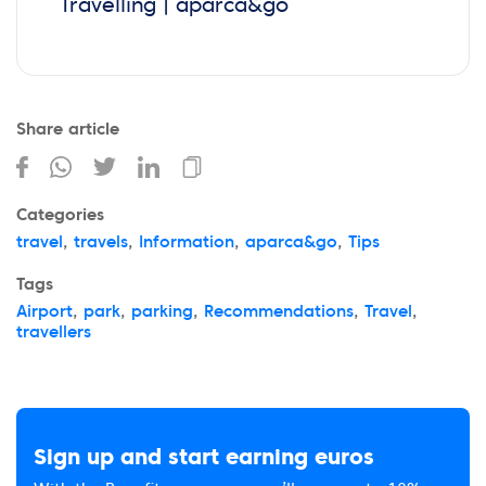
Travelling | aparca&go
Share article
Categories
travel
,
travels
,
Information
,
aparca&go
,
Tips
Tags
Airport
,
park
,
parking
,
Recommendations
,
Travel
,
travellers
Sign up and start earning euros