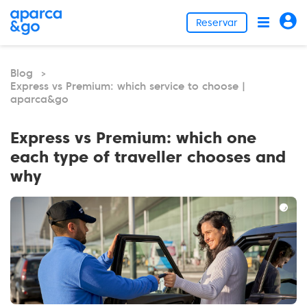
Reservar
Blog
>
Express vs Premium: which service to choose |
aparca&go
Express vs Premium: which one
each type of traveller chooses and
why