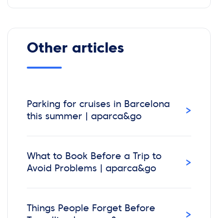
Other articles
Parking for cruises in Barcelona
›
this summer | aparca&go
What to Book Before a Trip to
›
Avoid Problems | aparca&go
Things People Forget Before
›