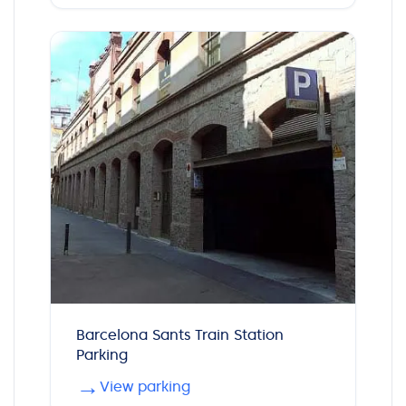
Barcelona Sants Train Station
Parking
→
View parking