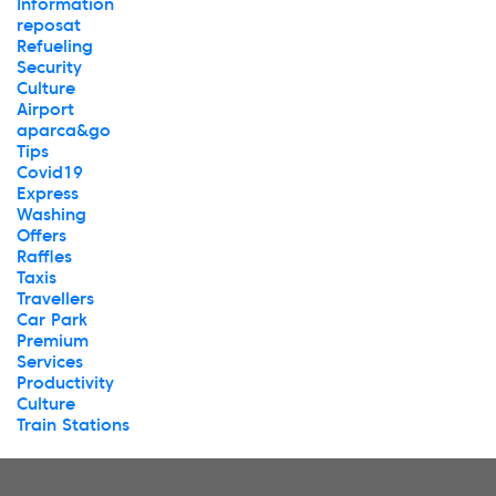
Information
reposat
Refueling
Security
Culture
Airport
aparca&go
Tips
Covid19
Express
Washing
Offers
Raffles
Taxis
Travellers
Car Park
Premium
Services
Productivity
Culture
Train Stations