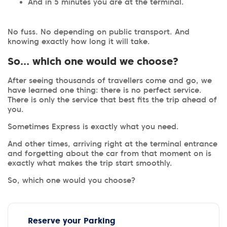
And in 5 minutes you are at the terminal.
No fuss. No depending on public transport. And
knowing exactly how long it will take.
So… which one would we choose?
After seeing thousands of travellers come and go, we
have learned one thing: there is no perfect service.
There is only the service that best fits the trip ahead of
you.
Sometimes Express is exactly what you need.
And other times, arriving right at the terminal entrance
and forgetting about the car from that moment on is
exactly what makes the trip start smoothly.
So, which one would you choose?
Reserve your Parking