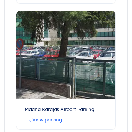
Madrid Barajas Airport Parking
→
View parking