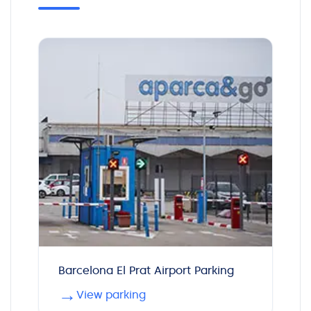
Barcelona El Prat Airport Parking
→
View parking