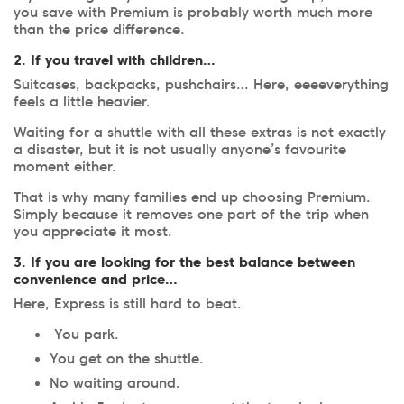
you save with Premium is probably worth much more
than the price difference.
2. If you travel with children…
Suitcases, backpacks, pushchairs… Here, eeeeverything
feels a little heavier.
Waiting for a shuttle with all these extras is not exactly
a disaster, but it is not usually anyone’s favourite
moment either.
That is why many families end up choosing Premium.
Simply because it removes one part of the trip when
you appreciate it most.
3. If you are looking for the best balance between
convenience and price…
Here, Express is still hard to beat.
You park.
You get on the shuttle.
No waiting around.