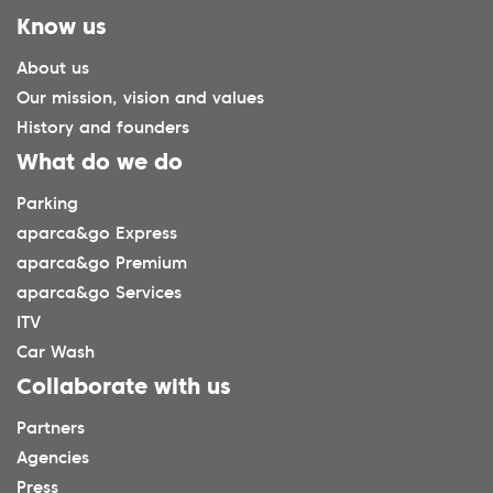
Know us
About us
Our mission, vision and values
History and founders
What do we do
Parking
aparca&go Express
aparca&go Premium
aparca&go Services
ITV
Car Wash
Collaborate with us
Partners
Agencies
Press