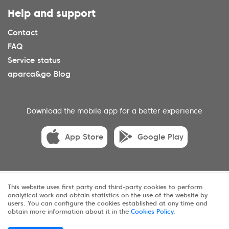
Help and support
Contact
FAQ
Service status
aparca&go Blog
Download the mobile app for a better experience
App Store
Google Play
© 2025 aparca&go All rights reserveds.
This website uses first party and third-party cookies to perform
analytical work and obtain statistics on the use of the website by
Privacy
Terms and conditions
Cookies
users. You can configure the cookies established at any time and
obtain more information about it in the
Cookies Policy
.
Sitemap