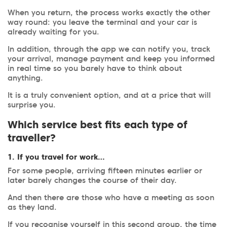
When you return, the process works exactly the other
way round: you leave the terminal and your car is
already waiting for you.
In addition, through the app we can notify you, track
your arrival, manage payment and keep you informed
in real time so you barely have to think about
anything.
It is a truly convenient option, and at a price that will
surprise you.
Which service best fits each type of
traveller?
1. If you travel for work…
For some people, arriving fifteen minutes earlier or
later barely changes the course of their day.
And then there are those who have a meeting as soon
as they land.
If you recognise yourself in this second group, the time