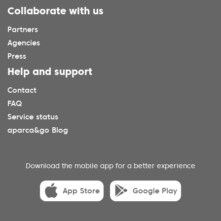
Collaborate with us
Partners
Agencies
Press
Help and support
Contact
FAQ
Service status
aparca&go Blog
Download the mobile app for a better experience
App Store
Google Play