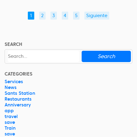
1
2
3
4
5
Siguiente
SEARCH
Search
CATEGORIES
Services
News
Sants Station
Restaurants
Anniversary
app
travel
save
Train
save