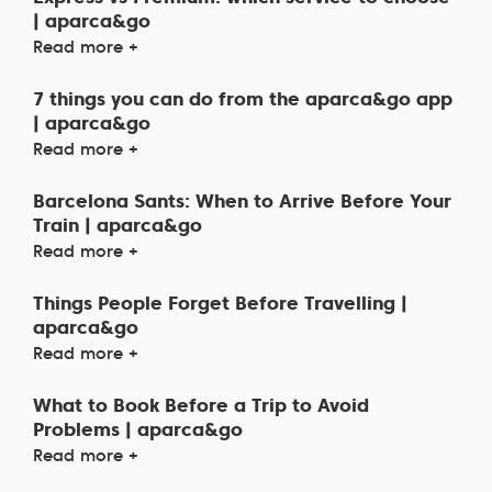
| aparca&go
Read more +
7 things you can do from the aparca&go app
| aparca&go
Read more +
Barcelona Sants: When to Arrive Before Your
Train | aparca&go
Read more +
Things People Forget Before Travelling |
aparca&go
Read more +
What to Book Before a Trip to Avoid
Problems | aparca&go
Read more +