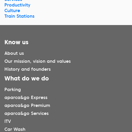
Productivity
Culture
Train Stations
Know us
About us
Our mission, vision and values
History and founders
What do we do
Parking
aparca&go Express
aparca&go Premium
aparca&go Services
ITV
Car Wash