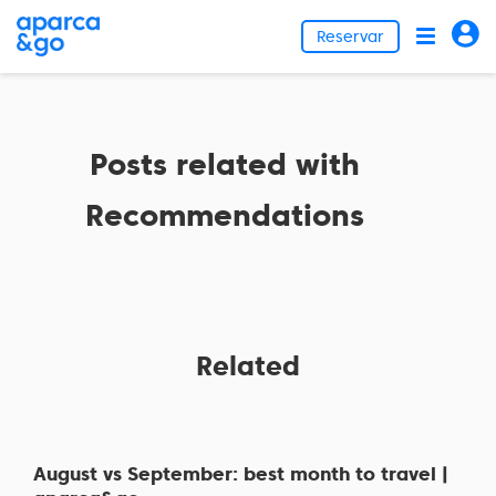
Reservar
Posts related with
Recommendations
Related
August vs September: best month to travel |