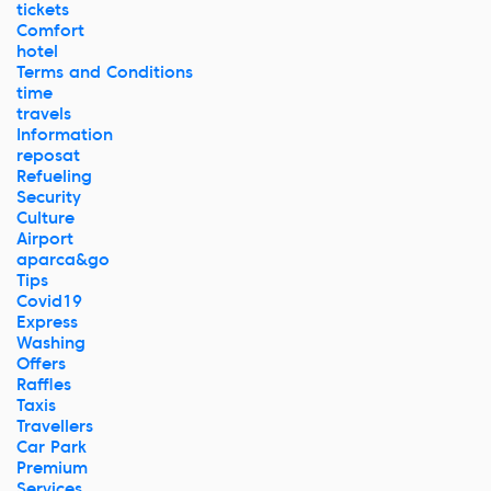
tickets
Comfort
hotel
Terms and Conditions
time
travels
Information
reposat
Refueling
Security
Culture
Airport
aparca&go
Tips
Covid19
Express
Washing
Offers
Raffles
Taxis
Travellers
Car Park
Premium
Services