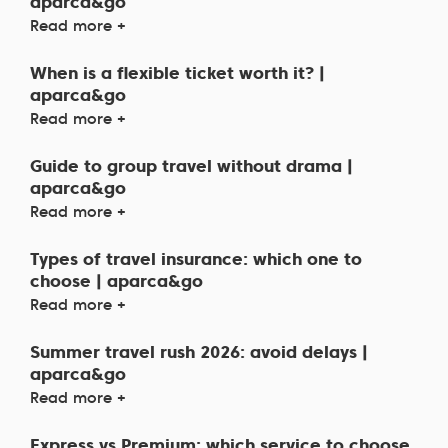
aparca&go
Read more +
When is a flexible ticket worth it? |
aparca&go
Read more +
Guide to group travel without drama |
aparca&go
Read more +
Types of travel insurance: which one to
choose | aparca&go
Read more +
Summer travel rush 2026: avoid delays |
aparca&go
Read more +
Express vs Premium: which service to choose