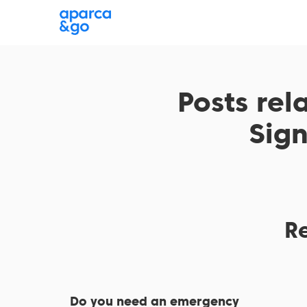
Where are you parking?
Choose a parking
Posts rel
Sig
R
Do you need an emergency