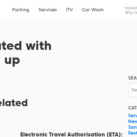
Drop-off
Pick-up
Indivi
Parking
Services
ITV
Car Wash
Why re
ated with
n up
SEA
elated
CAT
Ser
Ne
San
Res
Electronic Travel Authorisation (ETA):