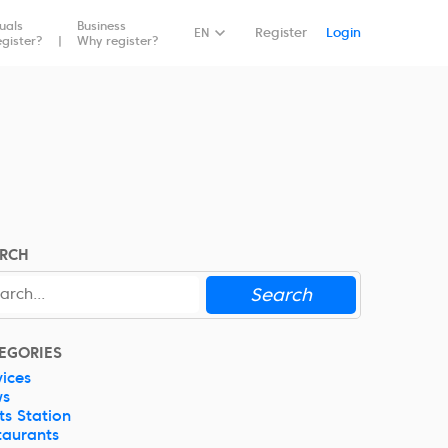
duals
Business
Book Now
EN
Register
Login
gister?
Why register?
RCH
Search
EGORIES
vices
ws
ts Station
taurants