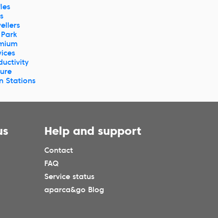
les
s
ellers
 Park
mium
vices
ductivity
ture
in Stations
us
Help and support
Contact
FAQ
Service status
aparca&go Blog