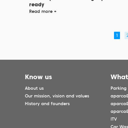
ready
Read more +
1
Know us
What
About us
Parking
Our mission, vision and values
aparca&
History and founders
aparca
aparca&
ITV
Car Wa