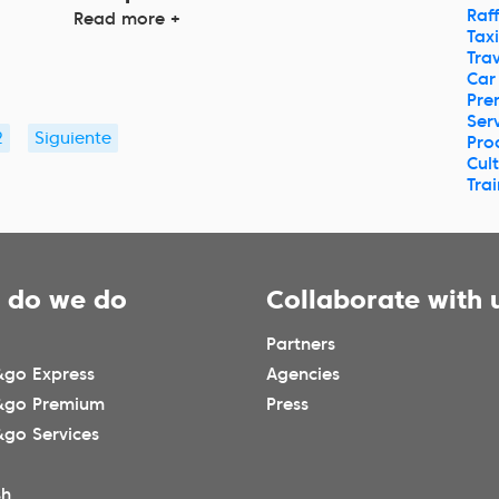
Raff
Read more +
Taxi
Trav
Car
Pre
Ser
2
Siguiente
Pro
Cul
Tra
 do we do
Collaborate with 
Partners
go Express
Agencies
&go Premium
Press
go Services
sh