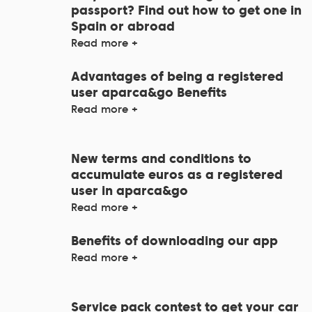
passport? Find out how to get one in
Spain or abroad
Read more +
Advantages of being a registered
user aparca&go Benefits
Read more +
New terms and conditions to
accumulate euros as a registered
user in aparca&go
Read more +
Benefits of downloading our app
Read more +
Service pack contest to get your car