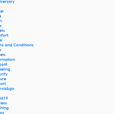
iversary
p
el
e
n
e
ets
fort
el
ms and Conditions
e
els
ormation
osat
ueling
urity
ture
port
rca&go
id19
ress
hing
ers