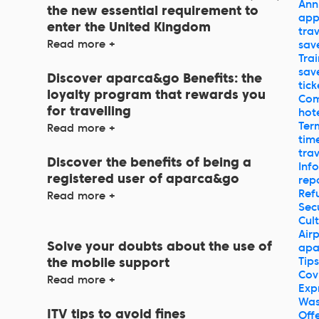
Ann
the new essential requirement to
ap
enter the United Kingdom
trav
Read more +
sav
Trai
sav
Discover aparca&go Benefits: the
tick
loyalty program that rewards you
Com
for travelling
hot
Ter
Read more +
tim
trav
Discover the benefits of being a
Inf
registered user of aparca&go
rep
Ref
Read more +
Sec
Cul
Air
Solve your doubts about the use of
apa
Tips
the mobile support
Cov
Read more +
Exp
Was
ITV tips to avoid fines
Off