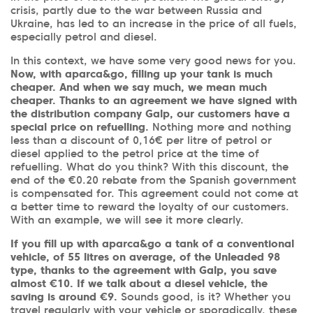
crisis, partly due to the war between Russia and
Ukraine, has led to an increase in the price of all fuels,
especially petrol and diesel.
In this context, we have some very good news for you.
Now, with aparca&go, filling up your tank is much
cheaper. And when we say much, we mean much
cheaper. Thanks to an agreement we have signed with
the distribution company Galp, our customers have a
special price on refuelling.
Nothing more and nothing
less than a discount of 0,16€ per litre of petrol or
diesel applied to the petrol price at the time of
refuelling. What do you think? With this discount, the
end of the €0.20 rebate from the Spanish government
is compensated for. This agreement could not come at
a better time to reward the loyalty of our customers.
With an example, we will see it more clearly.
If you fill up with aparca&go a tank of a conventional
vehicle, of 55 litres on average, of the Unleaded 98
type, thanks to the agreement with Galp, you save
almost €10. If we talk about a diesel vehicle, the
saving is around €9.
Sounds good, is it? Whether you
travel regularly with your vehicle or sporadically, these