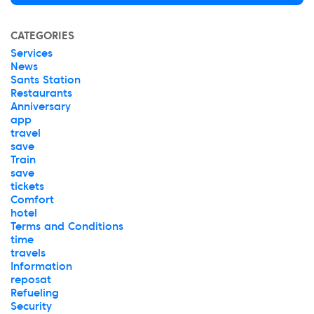
CATEGORIES
Services
News
Sants Station
Restaurants
Anniversary
app
travel
save
Train
save
tickets
Comfort
hotel
Terms and Conditions
time
travels
Information
reposat
Refueling
Security