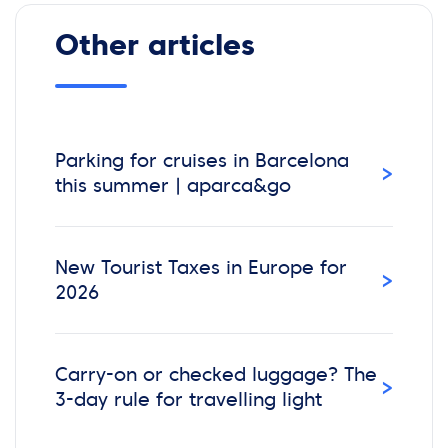
Other articles
Parking for cruises in Barcelona
›
this summer | aparca&go
New Tourist Taxes in Europe for
›
2026
Carry-on or checked luggage? The
›
3-day rule for travelling light