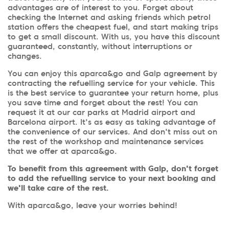
advantages are of interest to you. Forget about
checking the Internet and asking friends which petrol
station offers the cheapest fuel, and start making trips
to get a small discount. With us, you have this discount
guaranteed, constantly, without interruptions or
changes.
You can enjoy this aparca&go and Galp agreement by
contracting the refuelling service for your vehicle. This
is the best service to guarantee your return home, plus
you save time and forget about the rest! You can
request it at our car parks at Madrid airport and
Barcelona airport. It's as easy as taking advantage of
the convenience of our services. And don't miss out on
the rest of the workshop and maintenance services
that we offer at aparca&go.
To benefit from this agreement with Galp, don't forget
to add the refuelling service to your next booking and
we'll take care of the rest.
With aparca&go, leave your worries behind!