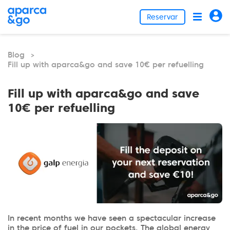
Reservar
Blog
>
Fill up with aparca&go and save 10€ per refuelling
Fill up with aparca&go and save
10€ per refuelling
In recent months we have seen a spectacular increase
in the price of fuel in our pockets. The global energy