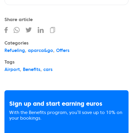
Share article
Categories
Refueling
,
aparca&go
,
Offers
Tags
Airport
,
Benefits
,
cars
Sign up and start earning euros
With the Benefits program, you’ll save up to 10% on
your bookings.