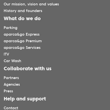
Our mission, vision and values
History and founders
What do we do
Parking
aparca&go Express
aparca&go Premium
aparca&go Services
ITV
Car Wash
Collaborate with us
Partners
Agencies
Press
Help and support
Contact