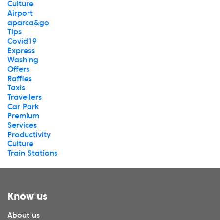
Culture
Airport
aparca&go
Tips
Covid19
Express
Washing
Offers
Raffles
Taxis
Travellers
Car Park
Premium
Services
Productivity
Culture
Train Stations
Know us
About us