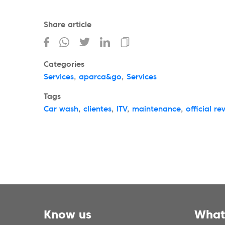
Share article
Categories
Services
,
aparca&go
,
Services
Tags
Car wash
,
clientes
,
ITV
,
maintenance
,
official re
Know us
What