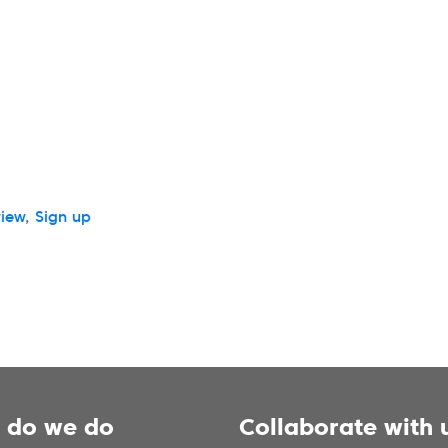
view
,
Sign up
 do we do
Collaborate with 