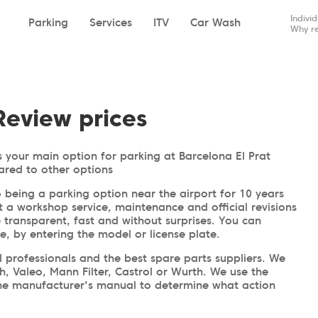
Indivi
Parking
Services
ITV
Car Wash
Why re
Review prices
 your main option for parking at Barcelona El Prat
ared to other options
 being a parking option near the airport for 10 years
t a workshop service, maintenance and official revisions
e transparent, fast and without surprises. You can
me, by entering the model or license plate.
professionals and the best spare parts suppliers. We
h, Valeo, Mann Filter, Castrol or Wurth. We use the
 the manufacturer's manual to determine what action