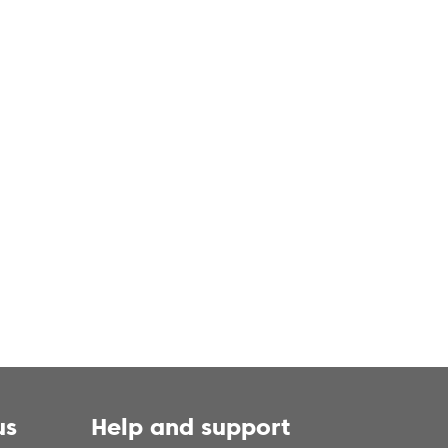
us
Help and support