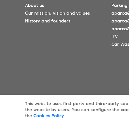
About us
Parking
Our mission, vision and values
aparca&
History and founders
aparca
aparca&
ITV
Car Wa
This website uses first party and third-party co
the website by users. You can configure the coo
the
Cookies Policy
.
© 2025 aparca&go All rights reserveds.
Priv