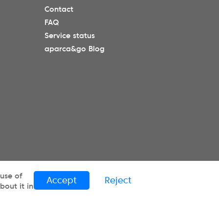
Contact
FAQ
Service status
aparca&go Blog
 use of
Accept
Reject
out it in
ES