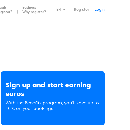
duals
Business
EN
Register
Login
gister?
Why register?
Sign up and start earning
euros
With the Benefits program, you’ll save up to
10% on your bookings.