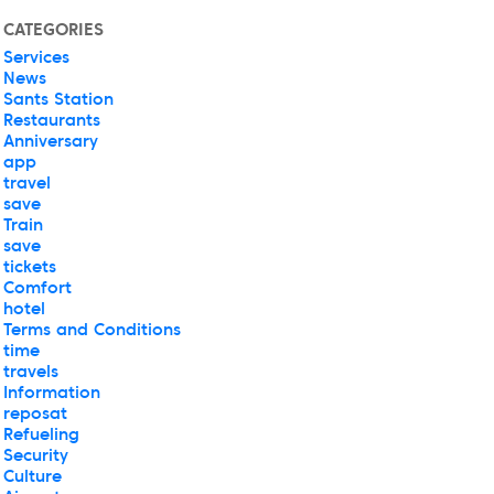
CATEGORIES
Services
News
Sants Station
Restaurants
Anniversary
app
travel
save
Train
save
tickets
Comfort
hotel
Terms and Conditions
time
travels
Information
reposat
Refueling
Security
Culture