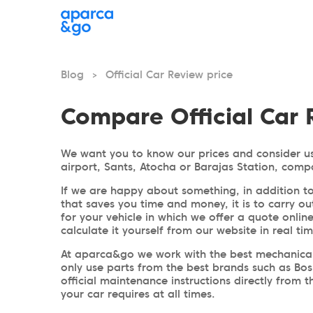
Blog
Official Car Review price
>
Compare Official Car 
We want you to know our prices and consider us
airport, Sants, Atocha or Barajas Station, comp
If we are happy about something, in addition to
that saves you time and money, it is to carry ou
for your vehicle in which we offer a quote onlin
calculate it yourself from our website in real ti
At aparca&go we work with the best mechanical 
only use parts from the best brands such as Bos
official maintenance instructions directly from
your car requires at all times.