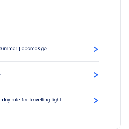
›
is summer | aparca&go
›
6
›
ay rule for travelling light