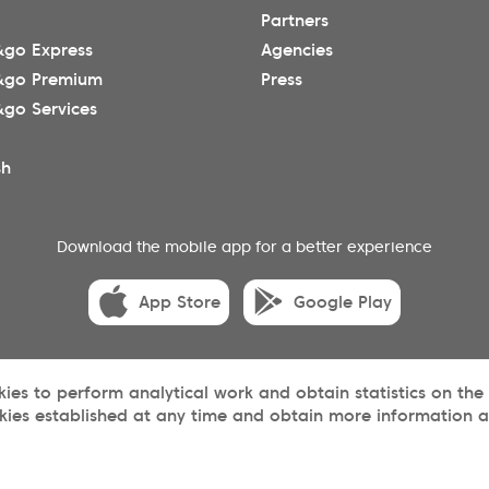
Partners
go Express
Agencies
&go Premium
Press
go Services
sh
Download the mobile app for a better experience
App Store
Google Play
okies to perform analytical work and obtain statistics on the
kies established at any time and obtain more information ab
acy
Terms and conditions
Cookies
Sitemap