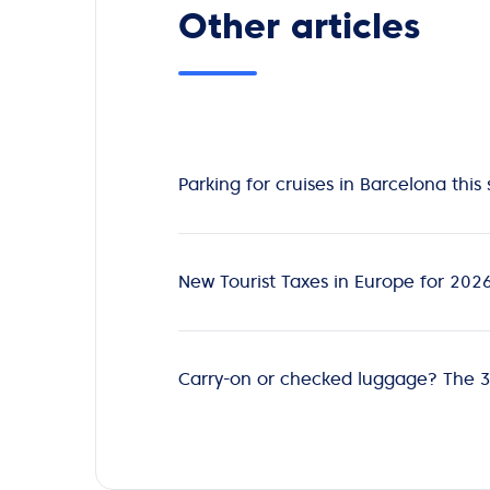
Other articles
Parking for cruises in Barcelona th
New Tourist Taxes in Europe for 202
Carry-on or checked luggage? The 3-d