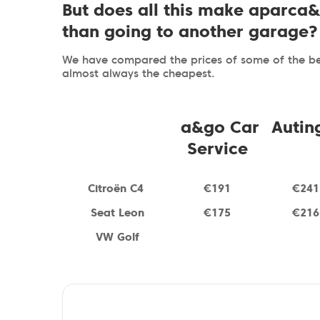
But does all this make aparca
than going to another garage?
We have compared the prices of some of the bes
almost always the cheapest.
a&go Car
Autin
Service
Citroën C
4
€191
€241
Seat Leon
€175
€216
VW Golf