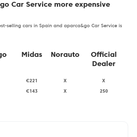
&go Car Service more expensive
t-selling cars in Spain and aparca&go Car Service is
go
Midas
Norauto
Official
Dealer
€221
X
X
€143
X
250