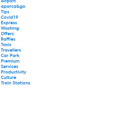
Airport
aparca&go
Tips
Covid19
Express
Washing
Offers
Raffles
Taxis
Travellers
Car Park
Premium
Services
Productivity
Culture
Train Stations