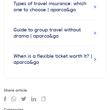
Types of travel insurance: which
›
one to choose | aparca&go
Guide to group travel without
›
drama | aparca&go
When is a flexible ticket worth it? |
›
aparca&go
Share article
Categories