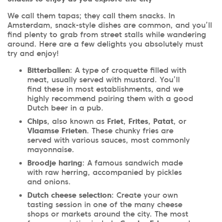
We call them tapas; they call them snacks. In
Amsterdam, snack-style dishes are common, and you’ll
find plenty to grab from street stalls while wandering
around. Here are a few delights you absolutely must
try and enjoy!
Bitterballen
: A type of croquette filled with
meat, usually served with mustard. You’ll
find these in most establishments, and we
highly recommend pairing them with a good
Dutch beer in a pub.
Chips
, also known as
Friet
,
Frites
,
Patat
, or
Vlaamse Frieten
. These chunky fries are
served with various sauces, most commonly
mayonnaise.
Broodje haring
: A famous sandwich made
with raw herring, accompanied by pickles
and onions.
Dutch cheese selection
: Create your own
tasting session in one of the many cheese
shops or markets around the city. The most