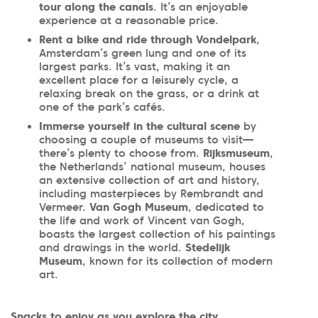
tour along the canals
. It’s an enjoyable
experience at a reasonable price.
Rent a bike and ride through Vondelpark
,
Amsterdam’s green lung and one of its
largest parks. It’s vast, making it an
excellent place for a leisurely cycle, a
relaxing break on the grass, or a drink at
one of the park’s cafés.
Immerse yourself in the cultural scene
by
choosing a couple of museums to visit—
there’s plenty to choose from.
Rijksmuseum
,
the Netherlands’ national museum, houses
an extensive collection of art and history,
including masterpieces by Rembrandt and
Vermeer.
Van Gogh Museum
, dedicated to
the life and work of Vincent van Gogh,
boasts the largest collection of his paintings
and drawings in the world.
Stedelijk
Museum
, known for its collection of modern
art.
Snacks to enjoy as you explore the city