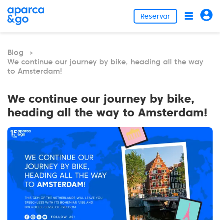
Reservar
Blog
>
We continue our journey by bike, heading all the way
to Amsterdam!
We continue our journey by bike,
heading all the way to Amsterdam!