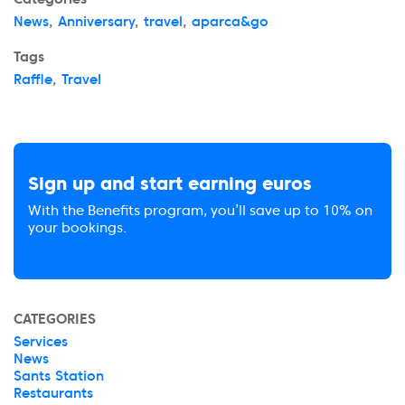
News
,
Anniversary
,
travel
,
aparca&go
Tags
Raffle
,
Travel
Sign up and start earning euros
With the Benefits program, you’ll save up to 10% on
your bookings.
CATEGORIES
Services
News
Sants Station
Restaurants