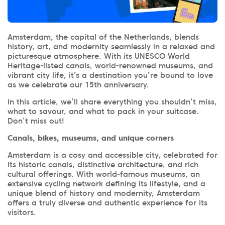
Amsterdam, the capital of the Netherlands, blends
history, art, and modernity seamlessly in a relaxed and
picturesque atmosphere. With its UNESCO World
Heritage-listed canals, world-renowned museums, and
vibrant city life, it’s a destination you’re bound to love
as we celebrate our 15th anniversary.
In this article, we’ll share everything you shouldn’t miss,
what to savour, and what to pack in your suitcase.
Don’t miss out!
Canals, bikes, museums, and unique corners
Amsterdam is a cosy and accessible city, celebrated for
its historic canals, distinctive architecture, and rich
cultural offerings. With world-famous museums, an
extensive cycling network defining its lifestyle, and a
unique blend of history and modernity, Amsterdam
offers a truly diverse and authentic experience for its
visitors.