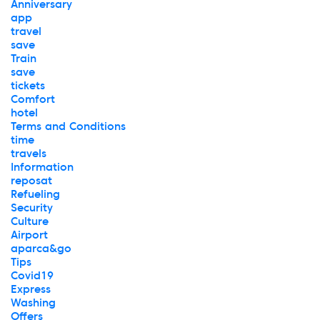
Anniversary
app
travel
save
Train
save
tickets
Comfort
hotel
Terms and Conditions
time
travels
Information
reposat
Refueling
Security
Culture
Airport
aparca&go
Tips
Covid19
Express
Washing
Offers