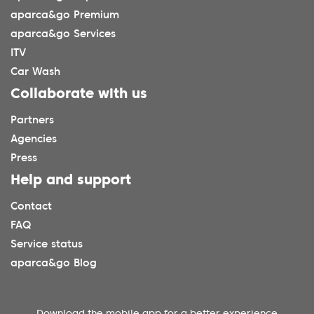
aparca&go Premium
aparca&go Services
ITV
Car Wash
Collaborate with us
Partners
Agencies
Press
Help and support
Contact
FAQ
Service status
aparca&go Blog
Download the mobile app for a better experience