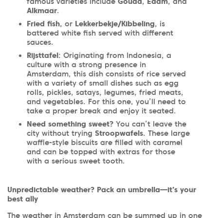
famous varieties include
Gouda
,
Edam
, and
Alkmaar
.
Fried fish
, or
Lekkerbekje/Kibbeling
, is
battered white fish served with different
sauces.
Rijsttafel
: Originating from Indonesia, a
culture with a strong presence in
Amsterdam, this dish consists of rice served
with a variety of small dishes such as egg
rolls, pickles, satays, legumes, fried meats,
and vegetables. For this one, you’ll need to
take a proper break and enjoy it seated.
Need something sweet?
You can’t leave the
city without trying
Stroopwafels
. These large
waffle-style biscuits are filled with caramel
and can be topped with extras for those
with a serious sweet tooth.
Unpredictable weather? Pack an umbrella—it’s your
best ally
The weather in Amsterdam can be summed up in one