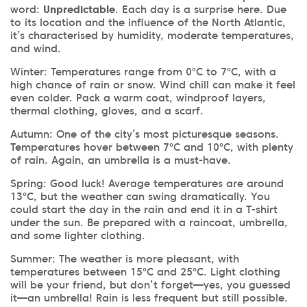
word:
Unpredictable
. Each day is a surprise here. Due
to its location and the influence of the North Atlantic,
it’s characterised by humidity, moderate temperatures,
and wind.
Winter: Temperatures range from 0°C to 7°C, with a
high chance of rain or snow. Wind chill can make it feel
even colder. Pack a warm coat, windproof layers,
thermal clothing, gloves, and a scarf.
Autumn:
One of the city’s most picturesque seasons.
Temperatures hover between 7°C and 10°C, with plenty
of rain. Again, an umbrella is a must-have.
Spring: Good luck! Average temperatures are around
13°C, but the weather can swing dramatically. You
could start the day in the rain and end it in a T-shirt
under the sun. Be prepared with a raincoat, umbrella,
and some lighter clothing.
Summer: The weather is more pleasant, with
temperatures between 15°C and 25°C. Light clothing
will be your friend, but don’t forget—yes, you guessed
it—an umbrella! Rain is less frequent but still possible.