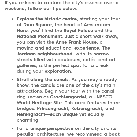
If you’re keen to capture the city’s essence over a
weekend, follow our tips below:
Explore the historic centre
, starting your tour
at
Dam Square
, the heart of Amsterdam.
Here, you’ll find the
Royal Palace
and the
National Monument
. Just a short walk away,
you can visit the
Anne Frank House
, a
moving and educational experience. The
Jordaan neighbourhood
, with its narrow
streets filled with boutiques, cafés, and art
galleries, is the perfect spot for a break
during your exploration.
Stroll along the canals
. As you may already
know, the canals are one of the city’s main
attractions. Begin your tour with the canal
ring known as
Grachtengordel
, a UNESCO
World Heritage Site. This area features three
bridges:
Prinsengracht
,
Keizersgracht
, and
Herengracht
—each unique yet equally
charming.
For a unique perspective on the city and its
peculiar architecture, we recommend a
boat