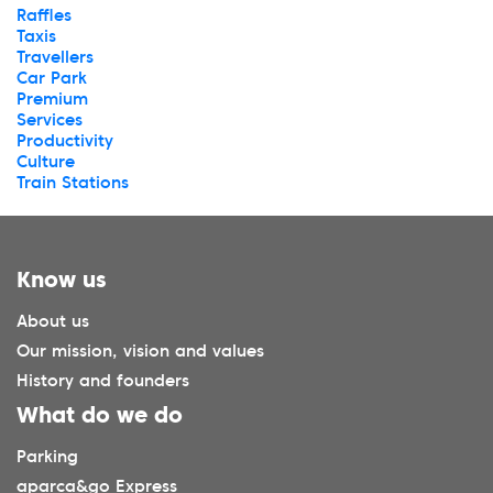
Raffles
Taxis
Travellers
Car Park
Premium
Services
Productivity
Culture
Train Stations
Know us
About us
Our mission, vision and values
History and founders
What do we do
Parking
aparca&go Express