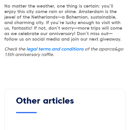
No matter the weather, one thing is certain: you’ll
enjoy this city come rain or shine. Amsterdam is the
jewel of the Netherlands—a Bohemian, sustainable,
and charming city. If you’re lucky enough to visit with
us, fantastic! If not, don’t worry—more trips will come
as we celebrate our anniversary! Don’t miss out—
follow us on social media and join our next giveaway.
Check the
legal terms and conditions
of the aparca&go
15th anniversary raffle.
Other articles