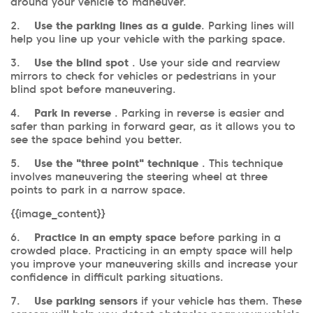
around your vehicle to maneuver.
2.
Use the parking lines as a guide
. Parking lines will
help you line up your vehicle with the parking space.
3.
Use the blind spot
. Use your side and rearview
mirrors to check for vehicles or pedestrians in your
blind spot before maneuvering.
4.
Park in reverse
. Parking in reverse is easier and
safer than parking in forward gear, as it allows you to
see the space behind you better.
5.
Use the "three point" technique
. This technique
involves maneuvering the steering wheel at three
points to park in a narrow space.
{{image_content}}
6.
Practice in an empty space
before parking in a
crowded place. Practicing in an empty space will help
you improve your maneuvering skills and increase your
confidence in difficult parking situations.
7.
Use parking sensors
if your vehicle has them. These