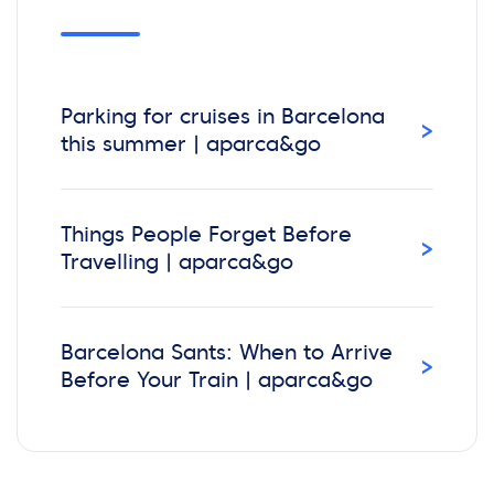
Parking for cruises in Barcelona
›
this summer | aparca&go
Things People Forget Before
›
Travelling | aparca&go
Barcelona Sants: When to Arrive
›
Before Your Train | aparca&go