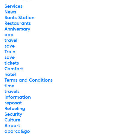
Services
News
Sants Station
Restaurants
Anniversary
app
travel
save
Train
save
tickets
Comfort
hotel
Terms and Conditions
time
travels
Information
reposat
Refueling
Security
Culture
Airport
aparca&go