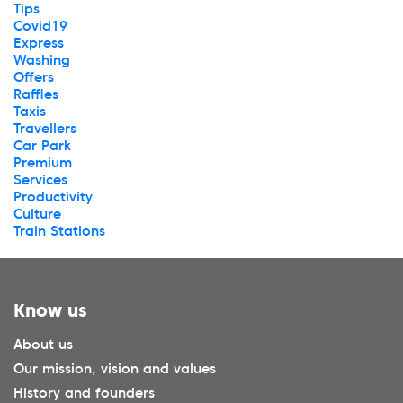
Tips
Covid19
Express
Washing
Offers
Raffles
Taxis
Travellers
Car Park
Premium
Services
Productivity
Culture
Train Stations
Know us
About us
Our mission, vision and values
History and founders