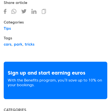
Share article
Categories
Tips
Tags
cars
,
park
,
tricks
Sign up and start earning euros
With the Benefits program, you’ll save up to 10% on
your bookings.
CATEGORIES