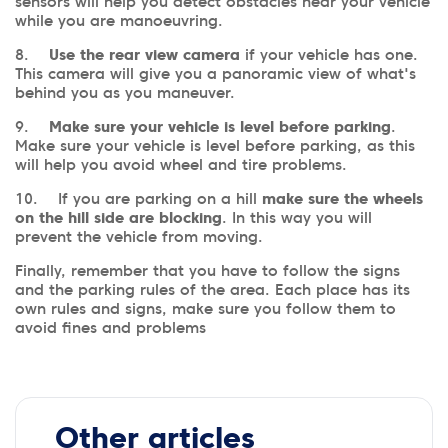
sensors will help you detect obstacles near your vehicle
while you are manoeuvring.
8.
Use the rear view camera
if your vehicle has one.
This camera will give you a panoramic view of what's
behind you as you maneuver.
9.
Make sure your vehicle is level before parking
.
Make sure your vehicle is level before parking, as this
will help you avoid wheel and tire problems.
10. If you are parking on a hill
make sure the wheels
on the hill side are blocking
. In this way you will
prevent the vehicle from moving.
Finally, remember that you have to follow the signs
and the parking rules of the area. Each place has its
own rules and signs, make sure you follow them to
avoid fines and problems
Other articles