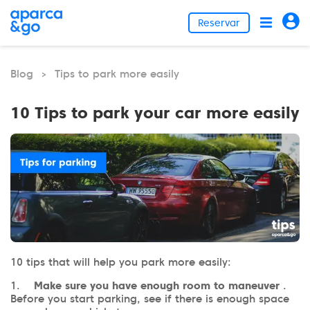
Reservar
Blog
Tips to park more easily
>
10 Tips to park your car more easily
10 tips that will help you park more easily:
1.
Make sure you have enough room to maneuver
.
Before you start parking, see if there is enough space