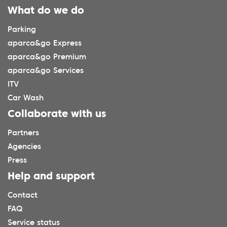
What do we do
Parking
aparca&go Express
aparca&go Premium
aparca&go Services
ITV
Car Wash
Collaborate with us
Partners
Agencies
Press
Help and support
Contact
FAQ
Service status