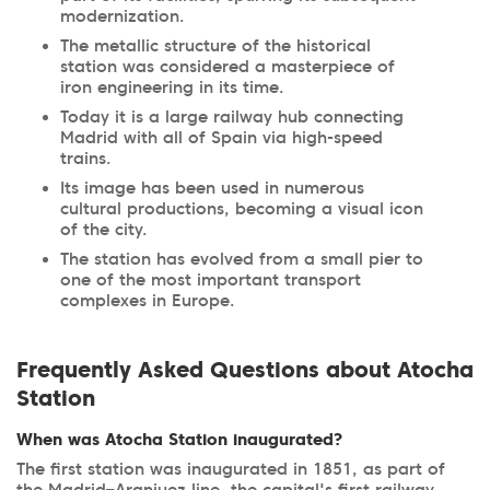
modernization.
The metallic structure of the historical
station was considered a masterpiece of
iron engineering in its time.
Today it is a large railway hub connecting
Madrid with all of Spain via high-speed
trains.
Its image has been used in numerous
cultural productions, becoming a visual icon
of the city.
The station has evolved from a small pier to
one of the most important transport
complexes in Europe.
Frequently Asked Questions about Atocha
Station
When was Atocha Station inaugurated?
The first station was inaugurated in 1851, as part of