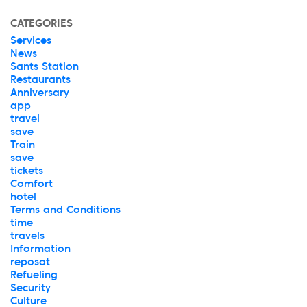
CATEGORIES
Services
News
Sants Station
Restaurants
Anniversary
app
travel
save
Train
save
tickets
Comfort
hotel
Terms and Conditions
time
travels
Information
reposat
Refueling
Security
Culture