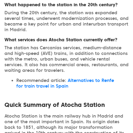
What happened to the station in the 20th century?
During the 20th century, the station was expanded
several times, underwent modernization processes, and
became a key point for urban and interurban transport
in Madrid.
What services does Atocha Station currently offer?
The station has Cercanías services, medium-distance
and high-speed (AVE) trains, in addition to connections
with the metro, urban buses, and vehicle rental
services. It also has commercial areas, restaurants, and
waiting areas for travelers.
Recommended article:
Alternatives to Renfe
for train travel in Spain
Quick Summary of Atocha Station
Atocha Station is the main railway hub in Madrid and
one of the most important in Spain. Its origin dates
back to 1851, although its major transformation