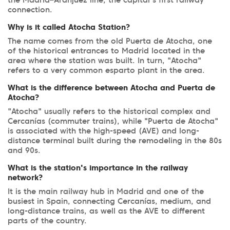
the Madrid–Aranjuez line, the capital's first railway
connection.
Why is it called Atocha Station?
The name comes from the old Puerta de Atocha, one
of the historical entrances to Madrid located in the
area where the station was built. In turn, "Atocha"
refers to a very common esparto plant in the area.
What is the difference between Atocha and Puerta de
Atocha?
"Atocha" usually refers to the historical complex and
Cercanías (commuter trains), while "Puerta de Atocha"
is associated with the high-speed (AVE) and long-
distance terminal built during the remodeling in the 80s
and 90s.
What is the station's importance in the railway
network?
It is the main railway hub in Madrid and one of the
busiest in Spain, connecting Cercanías, medium, and
long-distance trains, as well as the AVE to different
parts of the country.