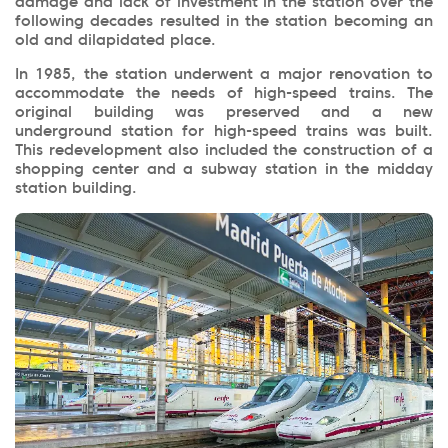
damage and lack of investment in the station over the
following decades resulted in the station becoming an
old and dilapidated place.
In 1985, the station underwent a major renovation to
accommodate the needs of high-speed trains. The
original building was preserved and a new
underground station for high-speed trains was built.
This redevelopment also included the construction of a
shopping center and a subway station in the midday
station building.