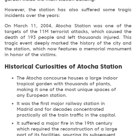
However, the station has also suffered some tragic
incidents over the years:
On March 11, 2004, Atocha Station was one of the
targets of the 11M terrorist attacks, which caused the
death of 193 people and left thousands injured. This
tragic event deeply marked the history of the city and
the station, which now features a memorial monument
in honor of the victims.
Historical Curiosities of Atocha Station
The Atocha concourse houses a large indoor
tropical garden with thousands of plants,
making it one of the most unique spaces of
any European station.
It was the first major railway station in
Madrid and for decades concentrated
practically all the train traffic in the capital.
It suffered a major fire in the 19th century
which required the reconstruction of a large
part of its facilities, spurring its subsequent