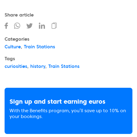
Share article
Categories
Culture
,
Train Stations
Tags
curiosities
,
history
,
Train Stations
Sign up and start earning euros
With the Benefits program, you’ll save up to 10% on
your bookings.