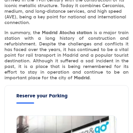
arrived in the 19th century with the construction of its
iconic metallic structure. Today it combines Cercanías,
medium, and long-distance services, and high speed
(AVE), being a key point for national and international
connection.
In summary, the
Madrid Atocha station
is a major train
station with a long history of construction and
refurbishment. Despite the challenges and conflicts it
has faced over the years, it has continued to be a vital
point for rail transport in Madrid and a popular tourist
destination. Although it suffered a sad incident in the
past, it is a place that is being remembered for its
effort to stay in operation and continue to be an
important place for the city of
Madrid
.
Reserve your Parking