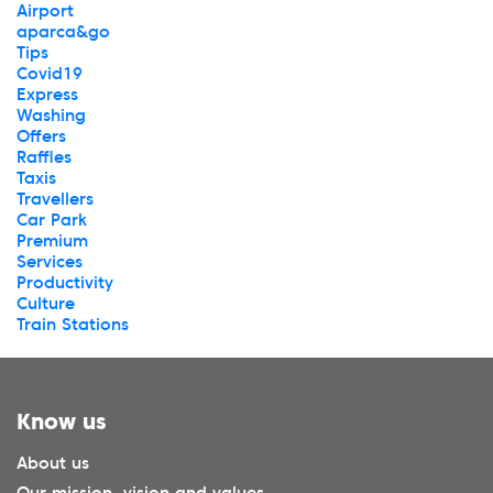
Airport
aparca&go
Tips
Covid19
Express
Washing
Offers
Raffles
Taxis
Travellers
Car Park
Premium
Services
Productivity
Culture
Train Stations
Know us
About us