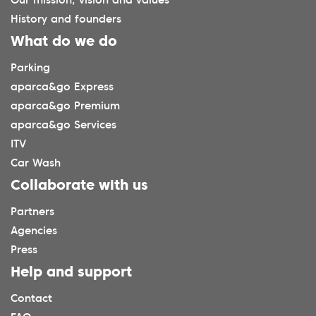
Our mission, vision and values
History and founders
What do we do
Parking
aparca&go Express
aparca&go Premium
aparca&go Services
ITV
Car Wash
Collaborate with us
Partners
Agencies
Press
Help and support
Contact