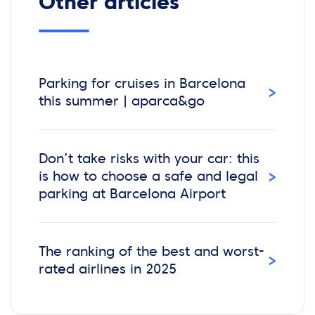
Other articles
Parking for cruises in Barcelona
›
this summer | aparca&go
Don’t take risks with your car: this
›
is how to choose a safe and legal
parking at Barcelona Airport
The ranking of the best and worst-
›
rated airlines in 2025