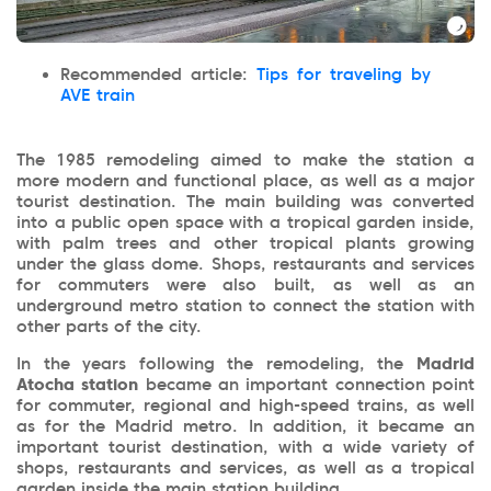
Recommended article:
Tips for traveling by
AVE train
The 1985 remodeling aimed to make the station a
more modern and functional place, as well as a major
tourist destination. The main building was converted
into a public open space with a tropical garden inside,
with palm trees and other tropical plants growing
under the glass dome. Shops, restaurants and services
for commuters were also built, as well as an
underground metro station to connect the station with
other parts of the city.
In the years following the remodeling, the
Madrid
Atocha station
became an important connection point
for commuter, regional and high-speed trains, as well
as for the Madrid metro. In addition, it became an
important tourist destination, with a wide variety of
shops, restaurants and services, as well as a tropical
garden inside the main station building.