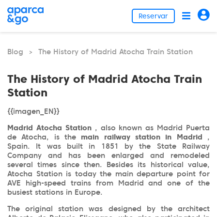
Reservar
Blog
The History of Madrid Atocha Train Station
>
The History of Madrid Atocha Train
Station
{{imagen_EN}}
Madrid Atocha Station
, also known as Madrid Puerta
de Atocha, is the
main railway station in Madrid
,
Spain. It was built in 1851 by the State Railway
Company and has been enlarged and remodeled
several times since then. Besides its historical value,
Atocha Station is today the main departure point for
AVE high-speed trains from Madrid and one of the
busiest stations in Europe.
The original station was designed by the architect