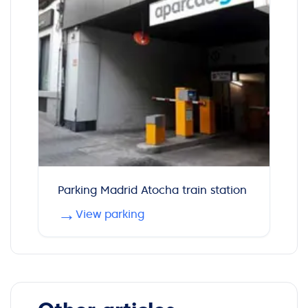
Parking Madrid Atocha train station
→
View parking