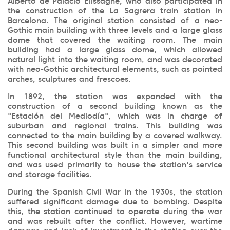
Alberto de Palacio Elissagne, who also participated in
the construction of the La Sagrera train station in
Barcelona. The original station consisted of a neo-
Gothic main building with three levels and a large glass
dome that covered the waiting room. The main
building had a large glass dome, which allowed
natural light into the waiting room, and was decorated
with neo-Gothic architectural elements, such as pointed
arches, sculptures and frescoes.
In 1892, the station was expanded with the
construction of a second building known as the
"Estación del Mediodía", which was in charge of
suburban and regional trains. This building was
connected to the main building by a covered walkway.
This second building was built in a simpler and more
functional architectural style than the main building,
and was used primarily to house the station's service
and storage facilities.
During the Spanish Civil War in the 1930s, the station
suffered significant damage due to bombing. Despite
this, the station continued to operate during the war
and was rebuilt after the conflict. However, wartime