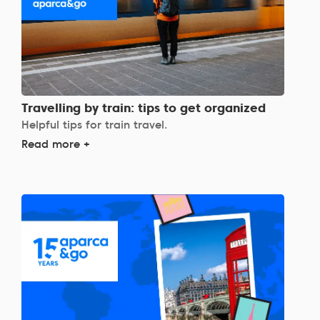
Travelling by train: tips to get organized
Helpful tips for train travel.
Read more +