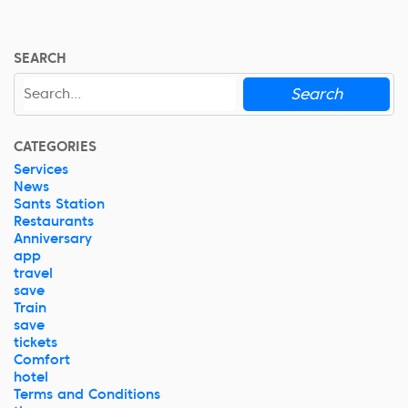
SEARCH
Search
CATEGORIES
Services
News
Sants Station
Restaurants
Anniversary
app
travel
save
Train
save
tickets
Comfort
hotel
Terms and Conditions