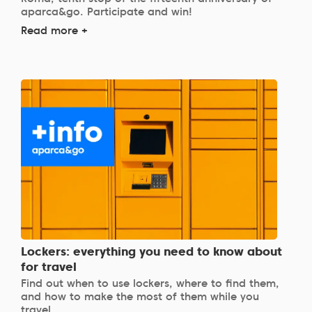
aparca&go. Participate and win!
Read more +
Lockers: everything you need to know about
for travel
Find out when to use lockers, where to find them,
and how to make the most of them while you
travel.