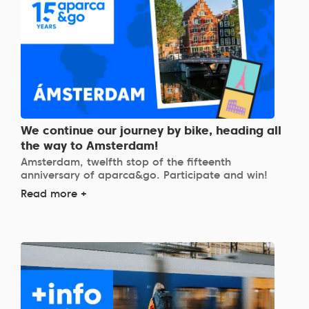
We continue our journey by bike, heading all
the way to Amsterdam!
Amsterdam, twelfth stop of the fifteenth
anniversary of aparca&go. Participate and win!
Read more +