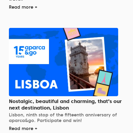
Read more +
Nostalgic, beautiful and charming, that's our
next destination, Lisbon
Lisbon, ninth stop of the fifteenth anniversary of
aparca&go. Participate and win!
Read more +