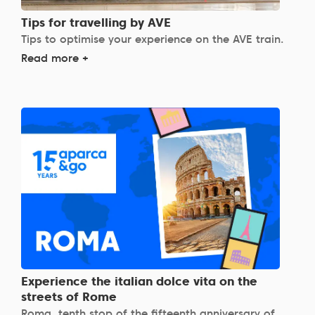
Tips for travelling by AVE
Tips to optimise your experience on the AVE train.
Read more +
Experience the italian dolce vita on the
streets of Rome
Roma, tenth stop of the fifteenth anniversary of