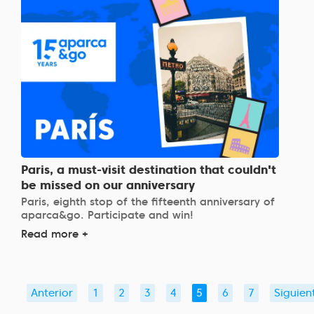
Paris, a must-visit destination that couldn't
be missed on our anniversary
Paris, eighth stop of the fifteenth anniversary of
aparca&go. Participate and win!
Read more +
Anterior
1
2
3
4
5
6
7
Siguien