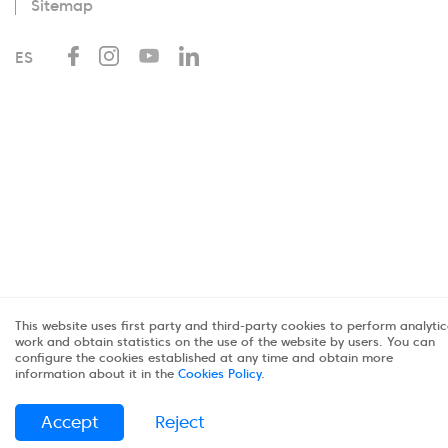
Sitemap
ES
This website uses first party and third-party cookies to perform analytic
work and obtain statistics on the use of the website by users. You can
configure the cookies established at any time and obtain more
information about it in the
Cookies Policy
.
Accept
Reject