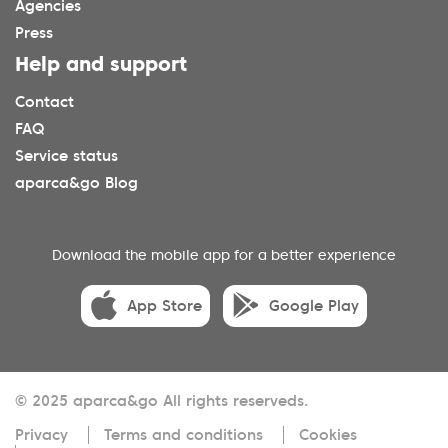
Agencies
Press
Help and support
Contact
FAQ
Service status
aparca&go Blog
Download the mobile app for a better experience
App Store
Google Play
© 2025 aparca&go All rights reserveds.
Privacy
Terms and conditions
Cookies