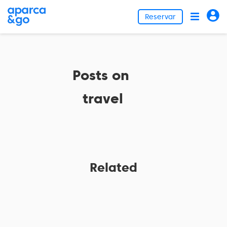
Reservar
Posts on
travel
Related