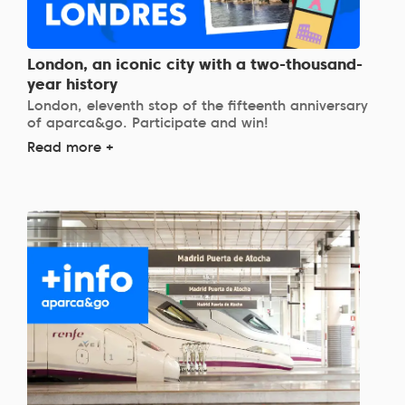
London, an iconic city with a two-thousand-
year history
London, eleventh stop of the fifteenth anniversary
of aparca&go. Participate and win!
Read more +