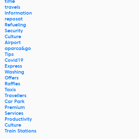
time
travels
Information
reposat
Refueling
Security
Culture
Airport
aparca&go
Tips
Covid19
Express
Washing
Offers
Raffles
Taxis
Travellers
Car Park
Premium
Services
Productivity
Culture
Train Stations