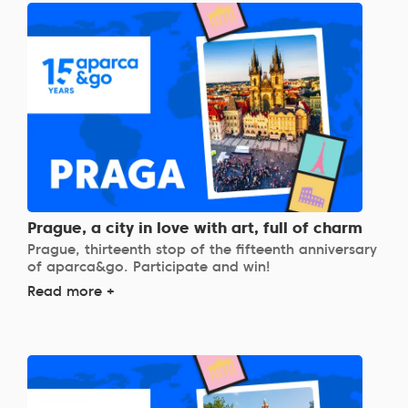
Prague, a city in love with art, full of charm
Prague, thirteenth stop of the fifteenth anniversary
of aparca&go. Participate and win!
Read more +