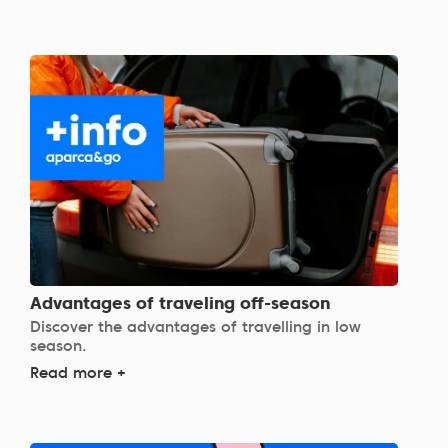
Advantages of traveling off-season
Discover the advantages of travelling in low
season.
Read more +