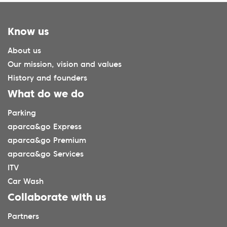
Know us
About us
Our mission, vision and values
History and founders
What do we do
Parking
aparca&go Express
aparca&go Premium
aparca&go Services
ITV
Car Wash
Collaborate with us
Partners