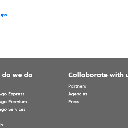
tups
 do we do
Collaborate with 
Partners
go Express
Agencies
&go Premium
Press
go Services
sh