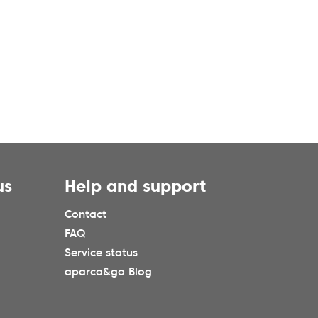
us
Help and support
Contact
FAQ
Service status
aparca&go Blog