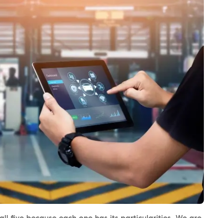
l five because each one has its particularities. We are