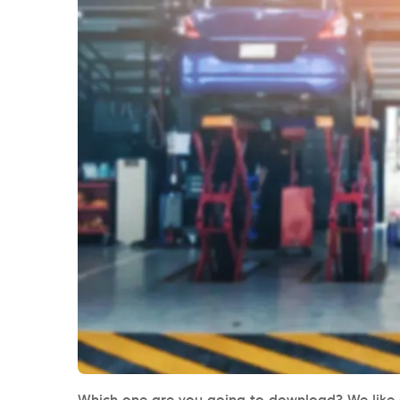
Which one are you going to download? We like al