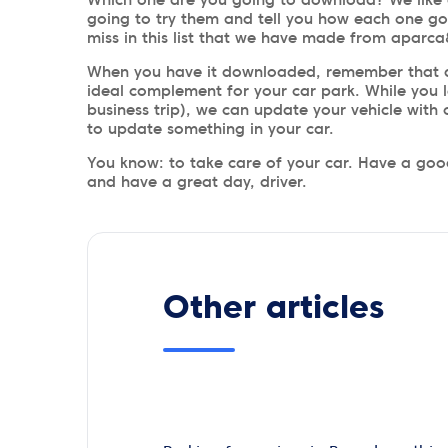
going to try them and tell you how each one go
miss in this list that we have made from aparc
When you have it downloaded, remember that a
ideal complement for your car park. While you l
business trip), we can update your vehicle with
to update something in your car.
You know: to take care of your car. Have a good
and have a great day, driver.
Other articles