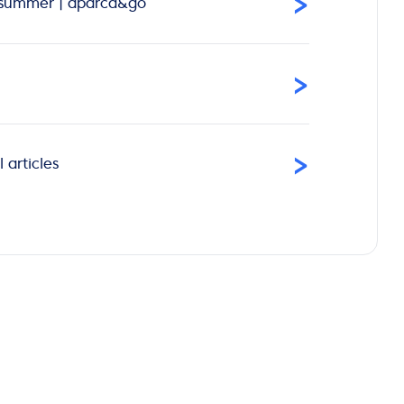
›
is summer | aparca&go
›
›
 articles