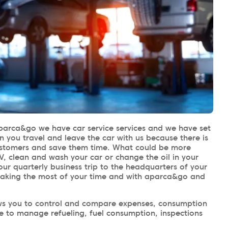
parca&go we have car service services and we have set
n you travel and leave the car with us because there is
customers and save them time. What could be more
V, clean and wash your car or change the oil in your
our quarterly business trip to the headquarters of your
making the most of your time and with aparca&go and
llows you to control and compare expenses, consumption
le to manage refueling, fuel consumption, inspections