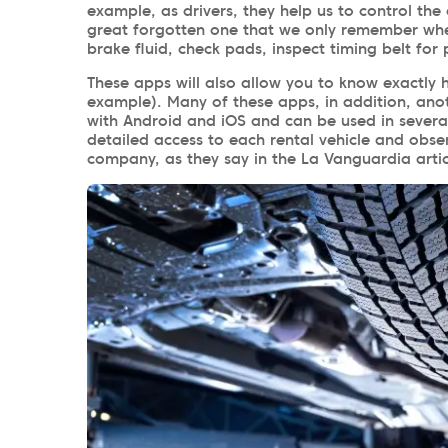
example, as drivers, they help us to control the 
great forgotten one that we only remember when
brake fluid, check pads, inspect timing belt for 
These apps will also allow you to know exactly 
example). Many of these apps, in addition, ano
with Android and iOS and can be used in several 
detailed access to each rental vehicle and obs
company, as they say in the La Vanguardia arti