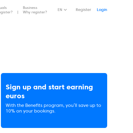
duals
Business
EN
Register
Login
gister?
Why register?
Sign up and start earning
euros
With the Benefits program, you’ll save up to
10% on your bookings.