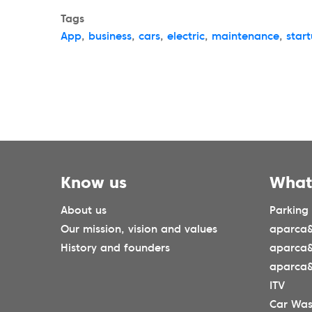
Tags
App
,
business
,
cars
,
electric
,
maintenance
,
star
Know us
What
About us
Parking
Our mission, vision and values
aparca&
History and founders
aparca
aparca&
ITV
Car Wa