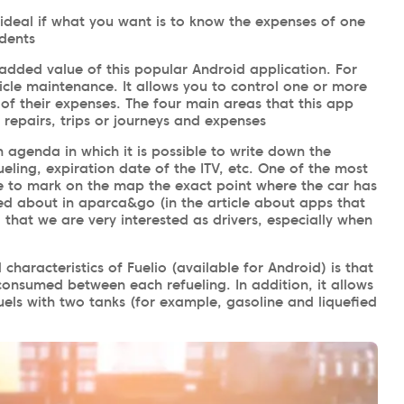
 ideal if what you want is to know the expenses of one
idents
he added value of this popular Android application. For
cle maintenance. It allows you to control one or more
of their expenses. The four main areas that this app
, repairs, trips or journeys and expenses
n agenda in which it is possible to write down the
fueling, expiration date of the ITV, etc. One of the most
ble to mark on the map the exact point where the car has
ed about in aparca&go (in the article about apps that
that we are very interested as drivers, especially when
characteristics of Fuelio (available for Android) is that
 consumed between each refueling. In addition, it allows
uels with two tanks (for example, gasoline and liquefied