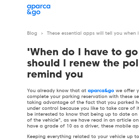
Blog
These essential apps will tell you when 
>
'When do I have to go
should I renew the pol
remind you
You already know that at
aparca&go
we offer 
complete your parking reservation with these se
taking advantage of the fact that you parked he
under control because you like to take care of it
be interested to know that being up to date on 
of the vehicle", as we have read in an article o
have a grade of 10 as a driver, these mobile ap
Keeping everything related to your vehicle up to