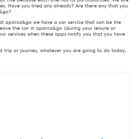
es. Have you tried any already? Are there any that you
a&go?
t aparca&go we have a car service that can be the
eave the car in aparca&go (during your leisure or
 our services when these apps notify you that you have
 trip or journey, whatever you are going to do today,