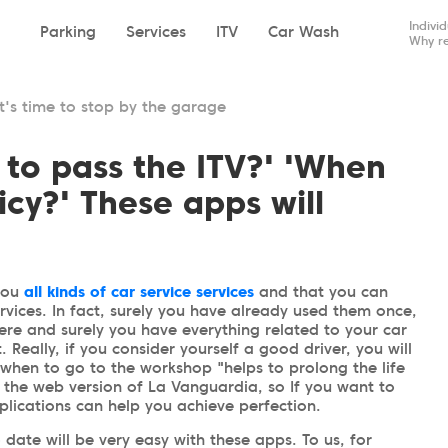
Indivi
Parking
Services
ITV
Car Wash
Why re
it's time to stop by the garage
 to pass the ITV?' 'When
icy?' These apps will
you
all kinds of car service services
and that you can
rvices. In fact, surely you have already used them once,
re and surely you have everything related to your car
. Really, if you consider yourself a good driver, you will
when to go to the workshop "helps to prolong the life
n the web version of La Vanguardia, so If you want to
plications can help you achieve perfection.
 date will be very easy with these apps. To us, for