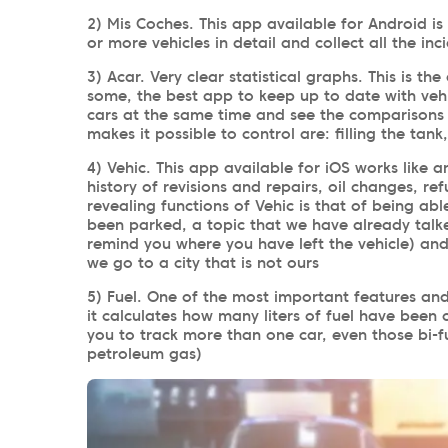
2) Mis Coches. This app available for Android is
or more vehicles in detail and collect all the inc
3) Acar. Very clear statistical graphs. This is t
some, the best app to keep up to date with vehi
cars at the same time and see the comparisons 
makes it possible to control are: filling the tank
4) Vehic. This app available for iOS works like a
history of revisions and repairs, oil changes, re
revealing functions of Vehic is that of being a
been parked, a topic that we have already talk
remind you where you have left the vehicle) and 
we go to a city that is not ours
5) Fuel. One of the most important features and 
it calculates how many liters of fuel have been
you to track more than one car, even those bi-f
petroleum gas)