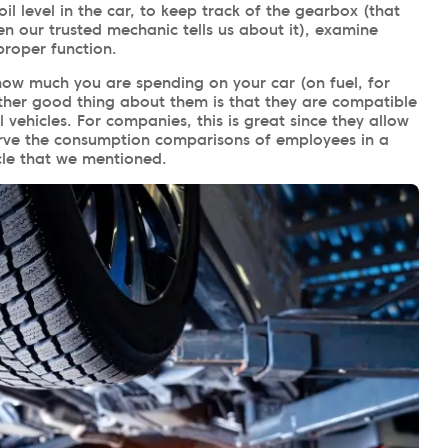
oil level in the car, to keep track of the gearbox (that
 our trusted mechanic tells us about it), examine
proper function.
how much you are spending on your car (on fuel, for
ther good thing about them is that they are compatible
vehicles. For companies, this is great since they allow
erve the consumption comparisons of employees in a
cle that we mentioned.