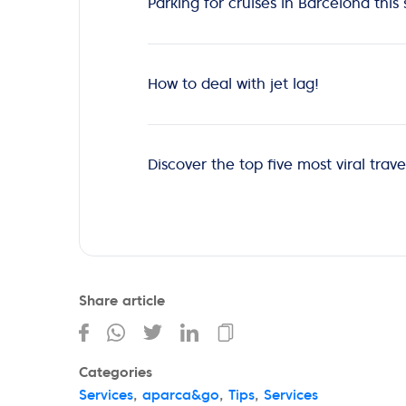
Parking for cruises in Barcelona th
How to deal with jet lag!
Discover the top five most viral travel
Share article
Categories
Services
,
aparca&go
,
Tips
,
Services