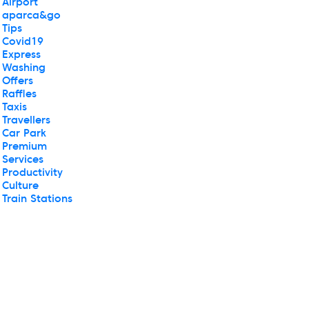
Airport
aparca&go
Tips
Covid19
Express
Washing
Offers
Raffles
Taxis
Travellers
Car Park
Premium
Services
Productivity
Culture
Train Stations