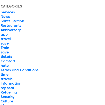
CATEGORIES
Services
News
Sants Station
Restaurants
Anniversary
app
travel
save
Train
save
tickets
Comfort
hotel
Terms and Conditions
time
travels
Information
reposat
Refueling
Security
Culture