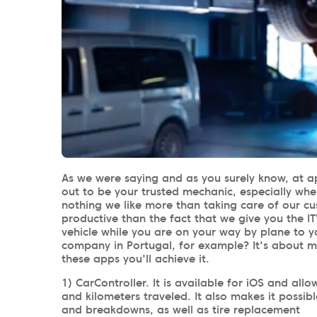
As we were saying and as you surely know, at a
out to be your trusted mechanic, especially whe
nothing we like more than taking care of our 
productive than the fact that we give you the IT
vehicle while you are on your way by plane to y
company in Portugal, for example? It's about 
these apps you'll achieve it.
1) CarController. It is available for iOS and a
and kilometers traveled. It also makes it possib
and breakdowns, as well as tire replacement