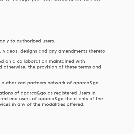
only to authorized users.
ware, videos, designs and any amendments thereto
ed on a collaboration maintained with
d otherwise, the provision of these terms and
he authorized partners network of aparca&go.
cations of aparca&go as registered Users in
dered end users of aparca&go the clients of the
ices in any of the modalities offered.