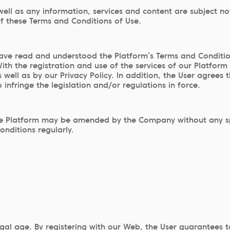
ell as any information, services and content are subject no
of these Terms and Conditions of Use.
ve read and understood the Platform’s Terms and Conditions
 the registration and use of the services of our Platform
well as by our Privacy Policy. In addition, the User agrees 
 infringe the legislation and/or regulations in force.
e Platform may be amended by the Company without any specif
onditions regularly.
egal age. By registering with our Web, the User guarantees 