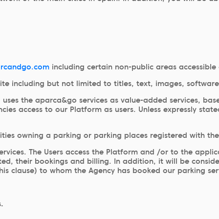
rcandgo.com
including certain non-public areas accessible 
site including but not limited to titles, text, images, soft
o uses the aparca&go services as value-added services, bas
ies access to our Platform as users. Unless expressly state
tities owning a parking or parking places registered with t
services. The Users access the Platform and /or to the appli
d, their bookings and billing. In addition, it will be consi
this clause) to whom the Agency has booked our parking serv
.