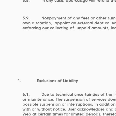
5.8.
In any case, aparca&go will refund the
5.9.
Nonpayment of any fees or other sums 
own discretion, appoint an external debt colle
enforcing our collecting of unpaid amounts, inc
Exclusions of Liability
6.1.
Due to technical uncertainties of the 
or maintenance. The suspension of services does
possible suspension or interruptions. In addit
with or without notice. User acknowledges and a
Web at certain times for limited periods, theref