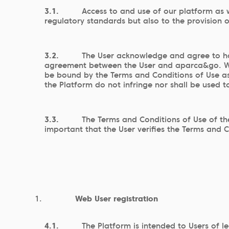
3.1.
Access to and use of our platform as w
regulatory standards but also to the provision 
3.2.
The User acknowledge and agree to ha
agreement between the User and aparca&go. With
be bound by the Terms and Conditions of Use as 
the Platform do not infringe nor shall be used to
3.3.
The Terms and Conditions of Use of th
important that the User verifies the Terms and C
Web User registration
4.1.
The Platform is intended to Users of l