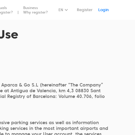
duals
Business
Book Now
EN
Register
Login
gister?
Why register?
Use
 Aparca & Go S.L (hereinafter “The Company”
ce at Antigua de Valencia, km 4,3 08830 Sant
l Registry of Barcelona: Volume 40.706, folio
ive parking services as well as information
king services in the most important airports and
able to manage your User account, the services