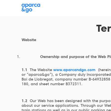
Where are you parking?
Choose a parking
Te
Website
Ownership and purpose of the Web P
1.1
The Website
www.aparcandgo.com
(herein
or “aparca&go”), a Company duly incorporated a
Boi de Llobregat, company number B-64932858 an
180, and sheet number B372311.
1.2
Our Web has been designed with the purpose
about our service applications. Through our Web
train stations as well as in our public parking n