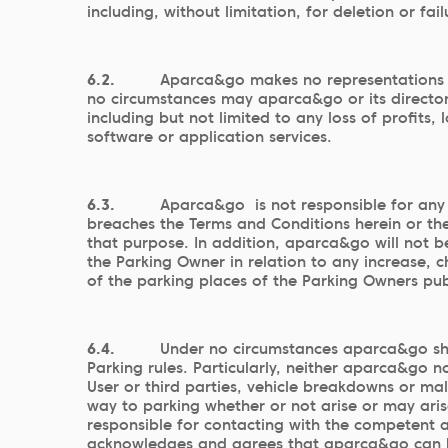
including, without limitation, for deletion or fa
6.2.
Aparca&go makes no representations a
no circumstances may aparca&go or its directors
including but not limited to any loss of profits
software or application services.
6.3.
Aparca&go is not responsible for any l
breaches the Terms and Conditions herein or th
that purpose. In addition, aparca&go will not be
the Parking Owner in relation to any increase, 
of the parking places of the Parking Owners pub
6.4.
Under no circumstances aparca&go shall
Parking rules. Particularly, neither aparca&go no
User or third parties, vehicle breakdowns or mal
way to parking whether or not arise or may arise
responsible for contacting with the competent au
acknowledges and agrees that aparca&go can be ma