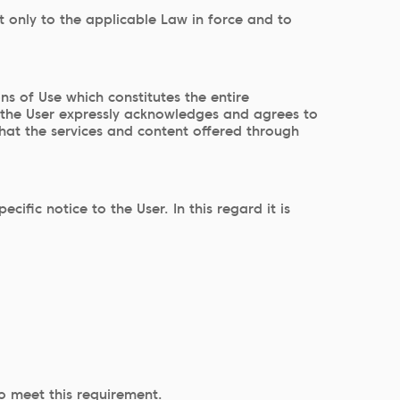
t only to the applicable Law in force and to
 of Use which constitutes the entire
 the User expressly acknowledges and agrees to
that the services and content offered through
ic notice to the User. In this regard it is
to meet this requirement.