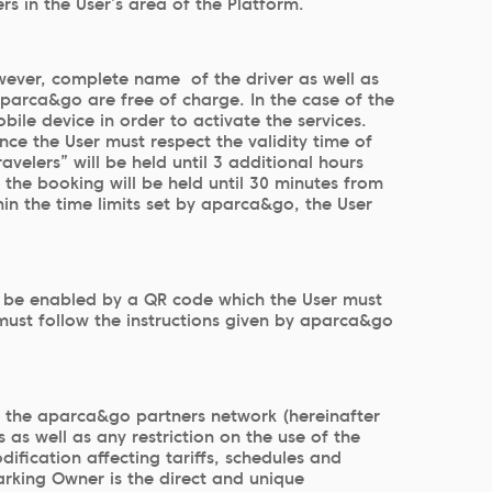
s in the User’s area of the Platform.
However, complete name of the driver as well as
parca&go are free of charge. In the case of the
ile device in order to activate the services.
ce the User must respect the validity time of
velers” will be held until 3 additional hours
, the booking will be held until 30 minutes from
hin the time limits set by aparca&go, the User
ll be enabled by a QR code which the User must
r must follow the instructions given by aparca&go
y the aparca&go partners network (hereinafter
 as well as any restriction on the use of the
ification affecting tariffs, schedules and
rking Owner is the direct and unique