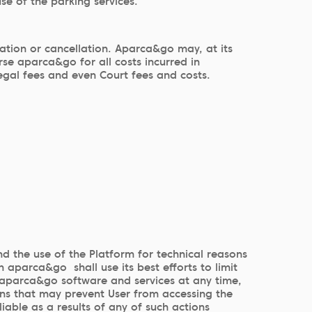
se of the parking services.
ation or cancellation. Aparca&go may, at its
se aparca&go for all costs incurred in
egal fees and even Court fees and costs.
nd the use of the Platform for technical reasons
 aparca&go shall use its best efforts to limit
o aparca&go software and services at any time,
ons that may prevent User from accessing the
iable as a results of any of such actions