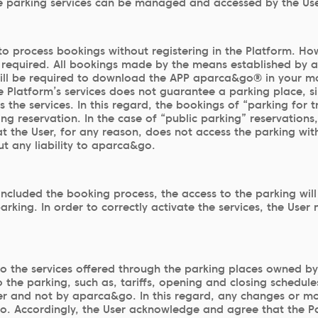
he parking services can be managed and accessed by the User
le to process bookings without registering in the Platform. 
required. All bookings made by the means established by a
will be required to download the APP aparca&go® in your mob
Platform’s services does not guarantee a parking place, sin
he services. In this regard, the bookings of “parking for tra
ng reservation. In the case of “public parking” reservations
at the User, for any reason, does not access the parking wit
out any liability to aparca&go.
oncluded the booking process, the access to the parking wi
parking. In order to correctly activate the services, the Use
o the services offered through the parking places owned b
the parking, such as, tariffs, opening and closing schedules
er and not by aparca&go. In this regard, any changes or mod
go. Accordingly, the User acknowledge and agree that the Pa