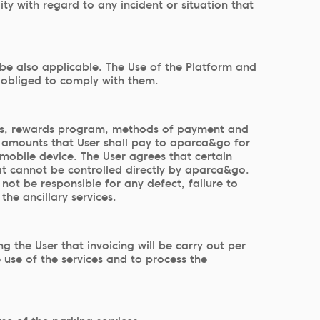
y with regard to any incident or situation that
 be also applicable. The Use of the Platform and
s obliged to comply with them.
vices, rewards program, methods of payment and
he amounts that User shall pay to aparca&go for
r mobile device. The User agrees that certain
at cannot be controlled directly by aparca&go.
not be responsible for any defect, failure to
he ancillary services.
g the User that invoicing will be carry out per
 use of the services and to process the