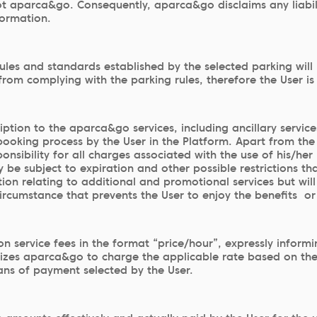
t aparca&go. Consequently, aparca&go disclaims any liabilit
formation.
rules and standards established by the selected parking will
rom complying with the parking rules, therefore the User i
scription to the aparca&go services, including ancillary ser
e booking process by the User in the Platform. Apart from t
ponsibility for all charges associated with the use of his/he
e subject to expiration and other possible restrictions th
ion relating to additional and promotional services but will 
rcumstance that prevents the User to enjoy the benefits or t
 service fees in the format “price/hour”, expressly informin
orizes aparca&go to charge the applicable rate based on the
ns of payment selected by the User.