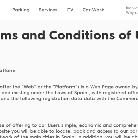
Drop-off
Pick-up
Indivi
Parking
Services
ITV
Car Wash
Why re
rms and Conditions of 
latform
after the “Web” or the “Platform”) is a Web Page owned by
nd existing under the Laws of Spain , with registered offi
d the following registration data data with the Commercia
 of offering to our Users simple, economic and comprehens
site you will be able to locate, book and access to our par
etwork of the main cities in Spain. In addition, you will be 