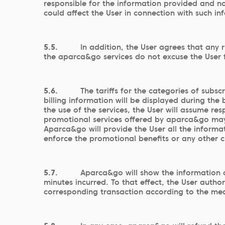
responsible for the information provided and no
could affect the User in connection with such in
5.5.
In addition, the User agrees that any 
the aparca&go services do not excuse the User f
5.6.
The tariffs for the categories of sub
billing information will be displayed during th
the use of the services, the User will assume res
promotional services offered by aparca&go may b
Aparca&go will provide the User all the informat
enforce the promotional benefits or any other ci
5.7.
Aparca&go will show the information on
minutes incurred. To that effect, the User auth
corresponding transaction according to the mea