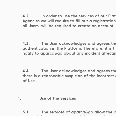
4.2.
In order to use the services of our Pla
Agencies we will require to fill out a registrat
all Users, will be required to create an account
4.3.
The User acknowledges and agrees that
authentication in the Platform. Therefore, it i
notify to aparca&go about any incident affecti
4.4.
The User acknowledges and agrees tha
there is a reasonable suspicion of the incorrec
of Use.
Use of the Services
5.1.
The services of aparca&go allow the l