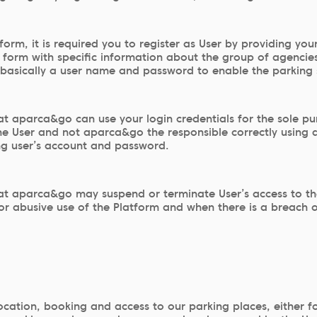
tform, it is required you to register as User by providing you
ion form with specific information about the group of agenc
, basically a user name and password to enable the parking 
 aparca&go can use your login credentials for the sole purp
s the User and not aparca&go the responsible correctly using
ng user’s account and password.
t aparca&go may suspend or terminate User’s access to the 
t or abusive use of the Platform and when there is a breach
ocation, booking and access to our parking places, either f