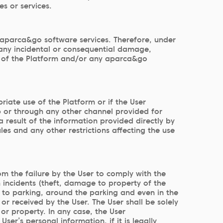
es or services.
aparca&go software services. Therefore, under
 any incidental or consequential damage,
use of the Platform and/or any aparca&go
iate use of the Platform or if the User
b or through any other channel provided for
 result of the information provided directly by
es and any other restrictions affecting the use
om the failure by the User to comply with the
om incidents (theft, damage to property of the
es to parking, around the parking and even in the
or received by the User. The User shall be solely
or property. In any case, the User
er’s personal information, if it is legally