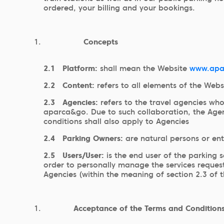
ordered, your billing and your bookings.
Concepts
2.1
Platform:
shall mean the Website
www.apa
2.2
Content:
refers to all elements of the Web
2.3
Agencies:
refers to the travel agencies wh
aparca&go. Due to such collaboration, the Agenc
conditions shall also apply to Agencies
2.4
Parking Owners:
are natural persons or en
2.5
Users/User:
is the end user of the parking 
order to personally manage the services requeste
Agencies (within the meaning of section 2.3 of 
Acceptance of the Terms and Conditions