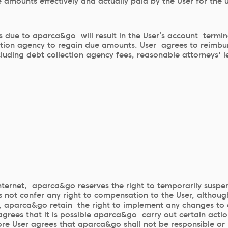
 amounts effectively and actually paid by the User for the u
due to aparca&go will result in the User’s account termin
ction agency to regain due amounts. User agrees to reimbur
luding debt collection agency fees, reasonable attorneys' l
Internet, aparca&go reserves the right to temporarily suspe
 not confer any right to compensation to the User, although
ion, aparca&go retain the right to implement any changes t
grees that it is possible aparca&go carry out certain acti
ore User agrees that aparca&go shall not be responsible or l