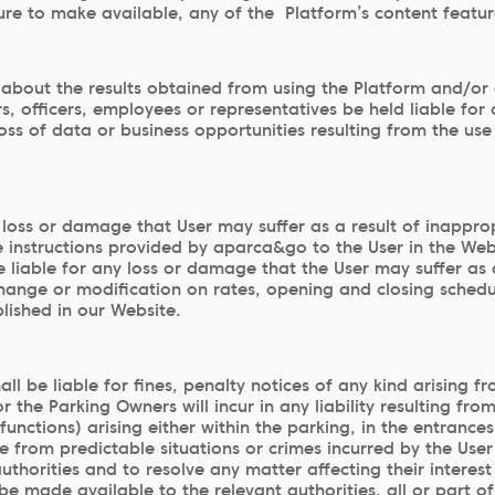
ilure to make available, any of the Platform’s content featur
bout the results obtained from using the Platform and/or 
, officers, employees or representatives be held liable for
, loss of data or business opportunities resulting from the 
oss or damage that User may suffer as a result of inappropr
e instructions provided by aparca&go to the User in the We
 liable for any loss or damage that the User may suffer as a
change or modification on rates, opening and closing schedul
lished in our Website.
 be liable for fines, penalty notices of any kind arising fr
r the Parking Owners will incur in any liability resulting fr
functions) arising either within the parking, in the entranc
 from predictable situations or crimes incurred by the User 
thorities and to resolve any matter affecting their interest 
de available to the relevant authorities, all or part of Us