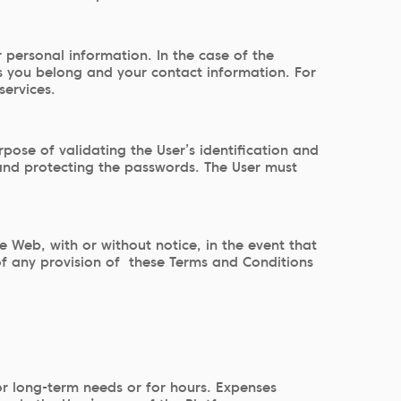
r personal information. In the case of the
ies you belong and your contact information. For
services.
ose of validating the User’s identification and
 and protecting the passwords. The User must
Web, with or without notice, in the event that
 of any provision of these Terms and Conditions
or long-term needs or for hours. Expenses