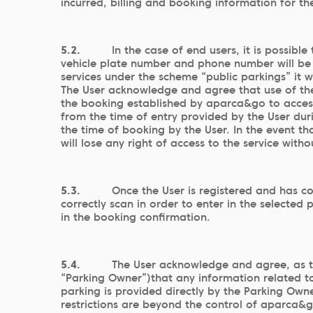
incurred, billing and booking information for t
5.2.
In the case of end users, it is possib
vehicle plate number and phone number will be 
services under the scheme “public parkings” it 
The User acknowledge and agree that use of the 
the booking established by aparca&go to access t
from the time of entry provided by the User duri
the time of booking by the User. In the event th
will lose any right of access to the service with
5.3.
Once the User is registered and has c
correctly scan in order to enter in the selected 
in the booking confirmation.
5.4.
The User acknowledge and agree, as t
“Parking Owner”)that any information related to 
parking is provided directly by the Parking Own
restrictions are beyond the control of aparca&