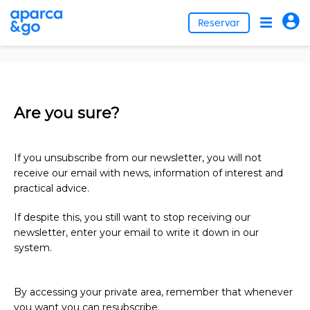
Reservar
Are you sure?
If you unsubscribe from our newsletter, you will not
receive our email with news, information of interest and
practical advice.
If despite this, you still want to stop receiving our
newsletter, enter your email to write it down in our
system.
By accessing your private area, remember that whenever
you want you can resubscribe.