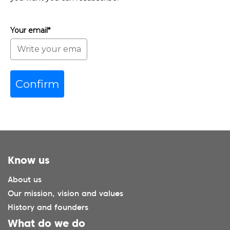
Your email*
Confirm
Know us
About us
Our mission, vision and values
History and founders
What do we do