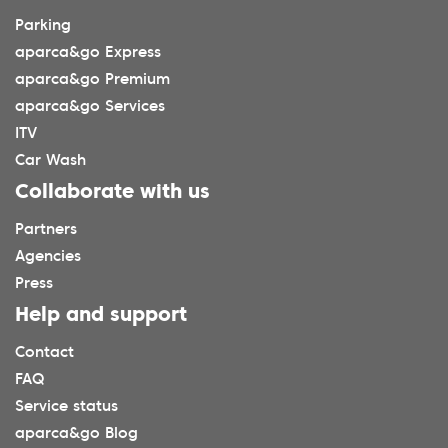
Parking
aparca&go Express
aparca&go Premium
aparca&go Services
ITV
Car Wash
Collaborate with us
Partners
Agencies
Press
Help and support
Contact
FAQ
Service status
aparca&go Blog