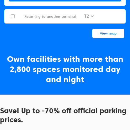
T2
Returning to another terminal
View map
Own facilities with more than
2,800 spaces monitored day
and night
Save! Up to -70% off official parking
prices.