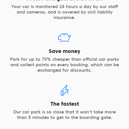
Your car is monitored 24 hours a day by our staff
and cameras, and is covered by civil liability
insurance.
Save money
Park for up to 70% cheaper than official car parks
and collect points on every booking, which can be
exchanged for discounts.
The fastest
Our car park is so close that it won't take more
than 5 minutes to get to the boarding gate.