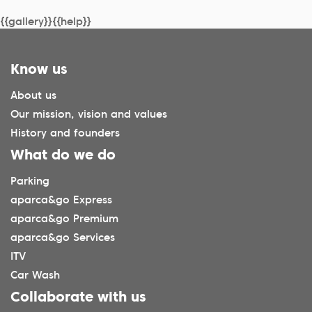
{{gallery}}{{help}}
Know us
About us
Our mission, vision and values
History and founders
What do we do
Parking
aparca&go Express
aparca&go Premium
aparca&go Services
ITV
Car Wash
Collaborate with us