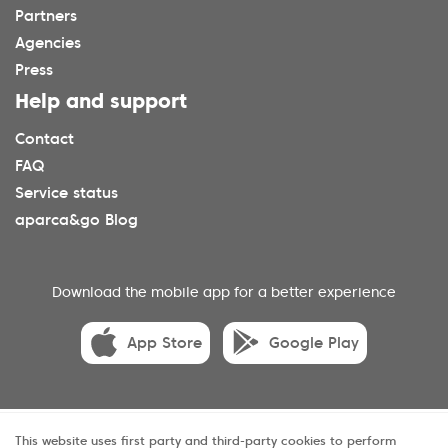
Partners
Agencies
Press
Help and support
Contact
FAQ
Service status
aparca&go Blog
Download the mobile app for a better experience
App Store
Google Play
© 2025 aparca&go All rights reserveds.
This website uses first party and third-party cookies to perform