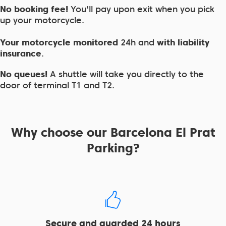
No booking fee!
You'll pay upon exit when you pick
up your motorcycle.
Your motorcycle monitored
24h and
with liability
insurance
.
No queues!
A shuttle will take you directly to the
door of terminal T1 and T2.
Why choose our Barcelona El Prat
Parking?
Secure and guarded 24 hours