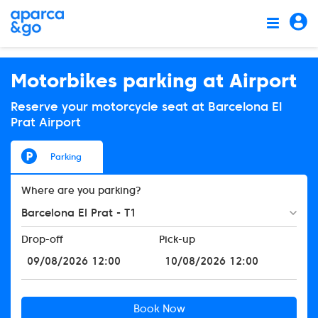
Motorbikes parking at Airport
Reserve your motorcycle seat at Barcelona El
Prat Airport
Parking
Where are you parking?
Barcelona El Prat - T1
Drop-off
Pick-up
Book Now